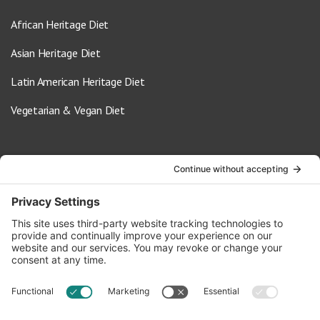
African Heritage Diet
Asian Heritage Diet
Latin American Heritage Diet
Vegetarian & Vegan Diet
Contact Us
info@oldwayspt.org
617-421-5500
266 Beacon Street, Ste 1
Boston, MA 02116