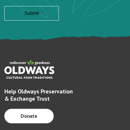
Help Oldways Preservation
& Exchange Trust
Donate