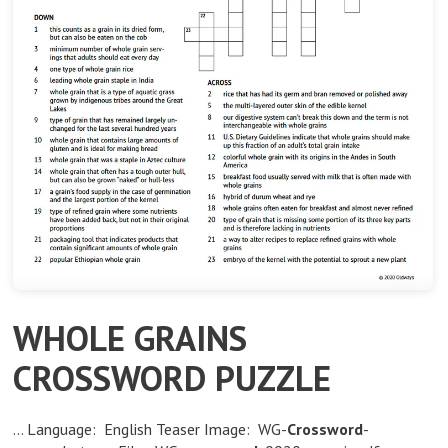
WHOLE GRAINS
CROSSWORD PUZZLE
… Language: English Teaser Image: WG-
Crossword
-