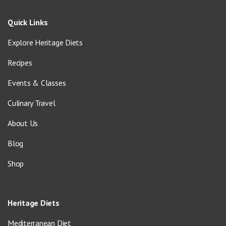
Quick Links
Explore Heritage Diets
Recipes
Events & Classes
Culinary Travel
About Us
Blog
Shop
Heritage Diets
Mediterranean Diet