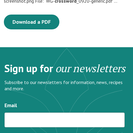
screenshot.png File: WG-
crossword
_0920-generic.pdf …
Download a PDF
Sign up for
our newsletters
Subscribe to our newsletters for information, news, recipes
and more.
Email