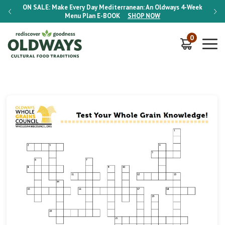
-Week
ON SALE:
Make Every Day Mediterranean: An Oldways 4-Week
ON S
Menu Plan
E-BOOK
SHOP NOW
0