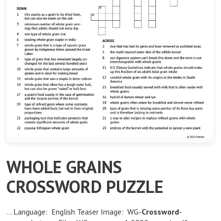
WHOLE GRAINS
CROSSWORD PUZZLE
… Language: English Teaser Image: WG-
Crossword
-