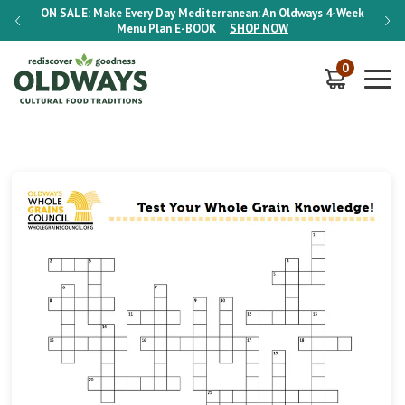
-Week
ON SALE:
Make Every Day Mediterranean: An Oldways 4-Week
ON S
Menu Plan
E-BOOK
SHOP NOW
0