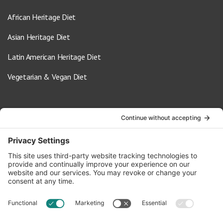
African Heritage Diet
Asian Heritage Diet
Latin American Heritage Diet
Vegetarian & Vegan Diet
Contact Us
info@oldwayspt.org
617-421-5500
266 Beacon Street, Ste 1
Boston, MA 02116