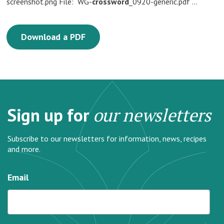
screenshot.png File: WG-
crossword
_0920-generic.pdf …
Download a PDF
Sign up for
our newsletters
Subscribe to our newsletters for information, news, recipes
and more.
Email