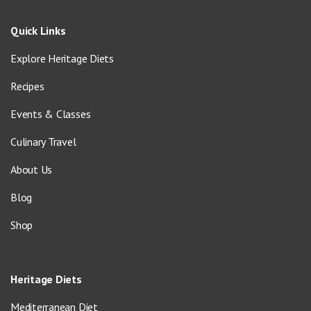
Quick Links
Explore Heritage Diets
Recipes
Events & Classes
Culinary Travel
About Us
Blog
Shop
Heritage Diets
Mediterranean Diet