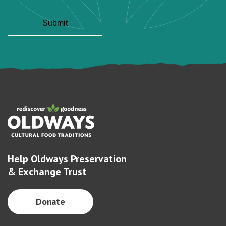
Help Oldways Preservation
& Exchange Trust
Donate