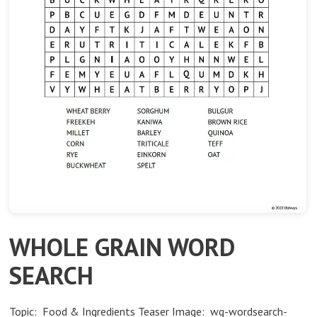
WHOLE GRAIN WORD
SEARCH
Topic: Food & Ingredients Teaser Image: wg-wordsearch-