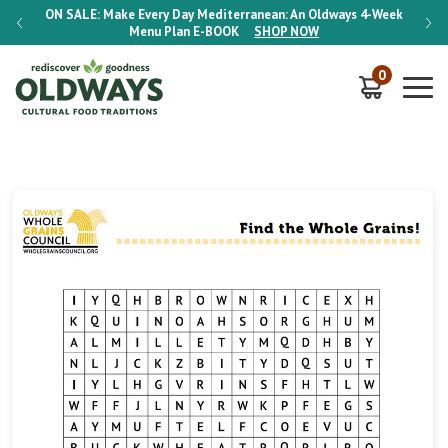
-Week
ON SALE:
Make Every Day Mediterranean: An Oldways 4-Week
ON S
Menu Plan
E-BOOK
SHOP NOW
0