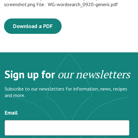
screenshot.png File: WG-wordsearch_0920-generic.pdf
Download a PDF
Sign up for
our newsletters
Subscribe to our newsletters for information, news, recipes
and more.
Email