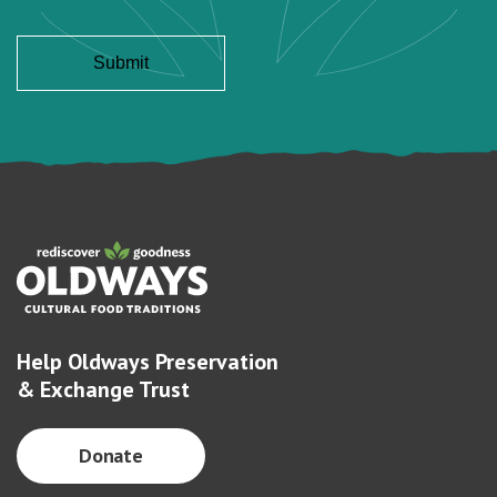
Help Oldways Preservation
& Exchange Trust
Donate