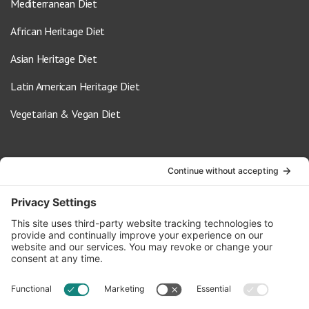
Mediterranean Diet
African Heritage Diet
Asian Heritage Diet
Latin American Heritage Diet
Vegetarian & Vegan Diet
Contact Us
info@oldwayspt.org
617-421-5500
266 Beacon Street, Ste 1
Boston, MA 02116