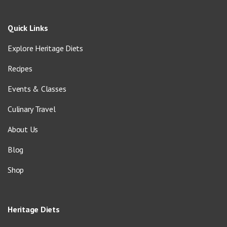
Quick Links
Explore Heritage Diets
Recipes
Events & Classes
Culinary Travel
About Us
Blog
Shop
Heritage Diets