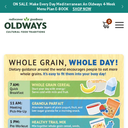
-Week
ON SALE:
Make Every Day Mediterranean: An Oldways 4-Week
ON S
Menu Plan
E-BOOK
SHOP NOW
0