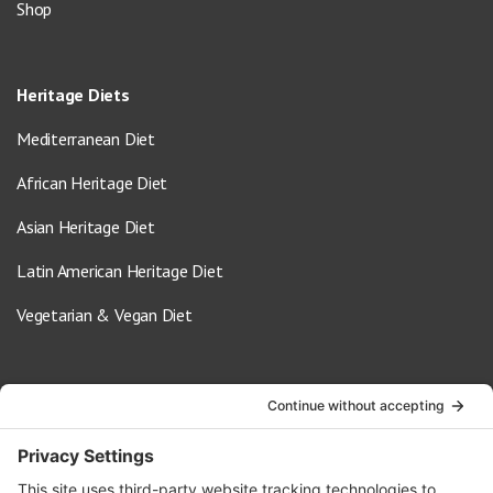
Shop
Heritage Diets
Mediterranean Diet
African Heritage Diet
Asian Heritage Diet
Latin American Heritage Diet
Vegetarian & Vegan Diet
Contact Us
info@oldwayspt.org
617-421-5500