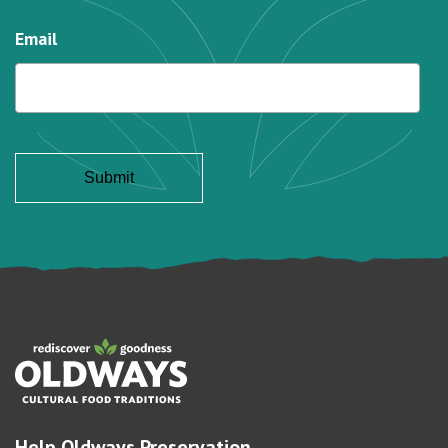
Email
Help Oldways Preservation