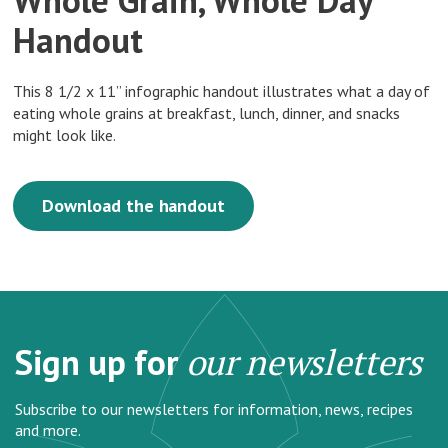
Handout
This 8 1/2 x 11” infographic handout illustrates what a day of
eating whole grains at breakfast, lunch, dinner, and snacks
might look like.
Download the handout
Sign up for
our newsletters
Subscribe to our newsletters for information, news, recipes
and more.