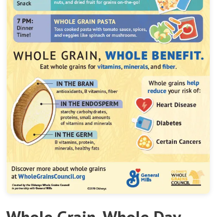
Whole Grain, Whole Day