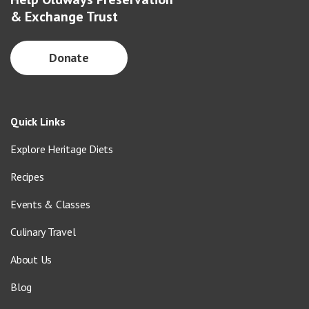
& Exchange Trust
Donate
Quick Links
Explore Heritage Diets
Recipes
Events & Classes
Culinary Travel
About Us
Blog