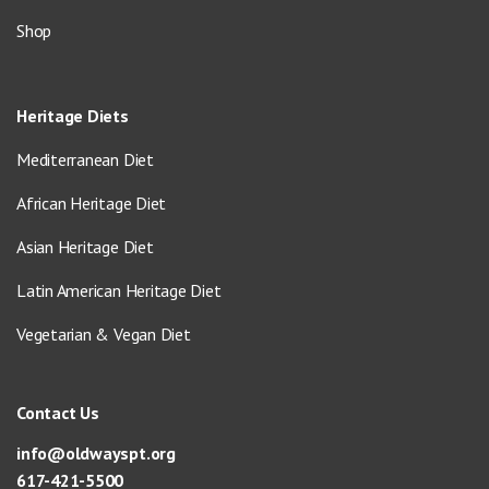
Shop
Heritage Diets
Mediterranean Diet
African Heritage Diet
Asian Heritage Diet
Latin American Heritage Diet
Vegetarian & Vegan Diet
Contact Us
info@oldwayspt.org
617-421-5500