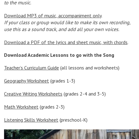
to the music.
Download MP3 of music, accompaniment only
.
If your class or group would like to make its own recording,
use this as a sound track, and add all your own voices.
Download a PDF of the lyrics and sheet music, with chords
.
Download Academic Lessons to go with the Song
Teacher’s Curriculum Guide
(all lessons and worksheets)
Geography Worksheet
(grades 1-3)
Creative Writing Worksheets
(grades 2-4 and 3-5)
Math Worksheet
(grades 2-3)
Listening Skills Worksheet
(preschool-K)