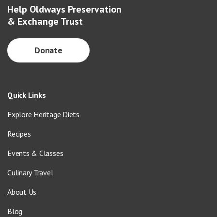
Help Oldways Preservation
& Exchange Trust
Donate
Quick Links
Explore Heritage Diets
Recipes
Events & Classes
Culinary Travel
About Us
Blog