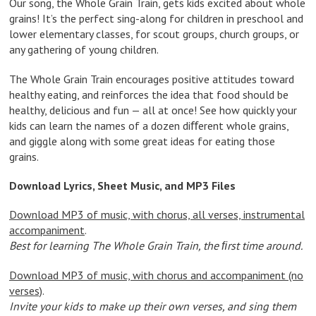
Our song, the Whole Grain Train, gets kids excited about whole
grains! It’s the perfect sing-along for children in preschool and
lower elementary classes, for scout groups, church groups, or
any gathering of young children.
The Whole Grain Train encourages positive attitudes toward
healthy eating, and reinforces the idea that food should be
healthy, delicious and fun — all at once! See how quickly your
kids can learn the names of a dozen diﬀerent whole grains,
and giggle along with some great ideas for eating those
grains.
Download Lyrics, Sheet Music, and MP3 Files
Download MP3 of music, with chorus, all verses, instrumental
accompaniment
.
Best for learning The Whole Grain Train, the ﬁrst time around.
Download MP3 of music, with chorus and accompaniment (no
verses)
.
Invite your kids to make up their own verses, and sing them