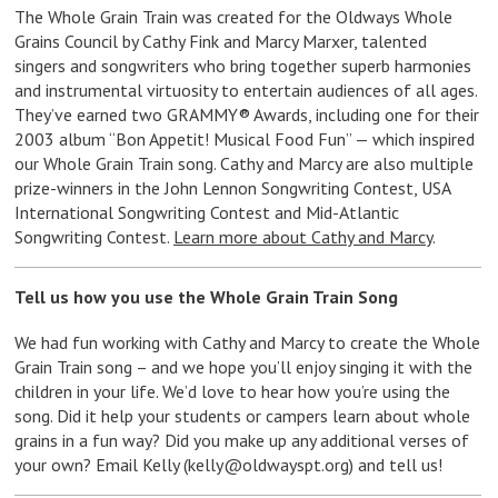
The Whole Grain Train was created for the Oldways Whole
Grains Council by Cathy Fink and Marcy Marxer, talented
singers and songwriters who bring together superb harmonies
and instrumental virtuosity to entertain audiences of all ages.
They’ve earned two GRAMMY® Awards, including one for their
2003 album “Bon Appetit! Musical Food Fun” — which inspired
our Whole Grain Train song. Cathy and Marcy are also multiple
prize-winners in the John Lennon Songwriting Contest, USA
International Songwriting Contest and Mid-Atlantic
Songwriting Contest.
Learn more about Cathy and Marcy
.
Tell us how you use the Whole Grain Train Song
We had fun working with Cathy and Marcy to create the Whole
Grain Train song – and we hope you’ll enjoy singing it with the
children in your life. We’d love to hear how you’re using the
song. Did it help your students or campers learn about whole
grains in a fun way? Did you make up any additional verses of
your own? Email Kelly (
kelly@oldwayspt.org
) and tell us!