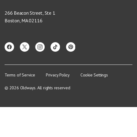
266 Beacon Street, Ste 1
Boston, MA 02116
Terms of Service
Privacy Policy
Cookie Settings
© 2026 Oldways. All rights reserved