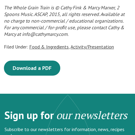
The Whole Grain Train is © Cathy Fink & Marcy Marxer, 2
Spoons Music. ASCAP, 2015, all rights reserved. Available at
no charge to non-commercial / educational organizations.
For any commercial / for-proﬁt use, please contact Cathy &
Marcy at
info@cathymarcy.com
.
Filed Under:
Food & Ingredients
,
Activity/Presentation
Download a PDF
Sign up for
our newsletters
Subscribe to our newsletters for information, news, recipes