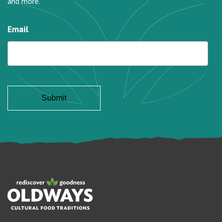
and more.
Email