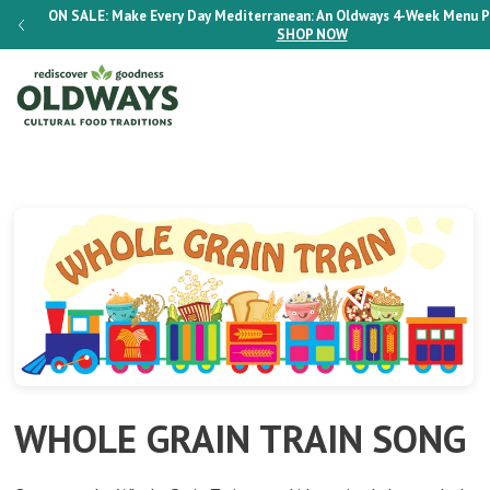
-BOOK
ON SALE:
Make Every Day Mediterranean: An Oldways 4-Week Menu 
SHOP NOW
WHOLE GRAIN TRAIN SONG