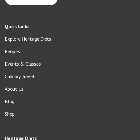
Quick Links
Explore Heritage Diets
Recipes
Events & Classes
Culinary Travel
About Us
Blog
Shop
Heritage Diets