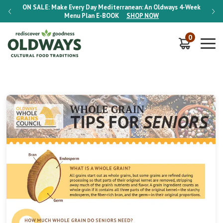
-Week
ON SALE:
Make Every Day Mediterranean: An Oldways 4-Week
ON S
Menu Plan
E-BOOK
SHOP NOW
0