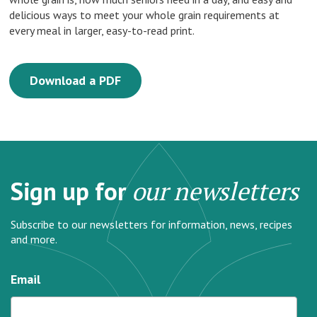
delicious ways to meet your whole grain requirements at
every meal in larger, easy-to-read print.
Download a PDF
Sign up for
our newsletters
Subscribe to our newsletters for information, news, recipes
and more.
Email