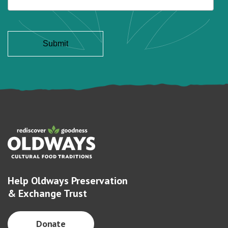
Help Oldways Preservation
& Exchange Trust
Donate