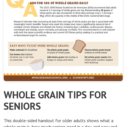
WHOLE GRAIN TIPS FOR
SENIORS
This double-sided handout for older adults shows what a
whole grain is, how much seniors need in a day, and easy and