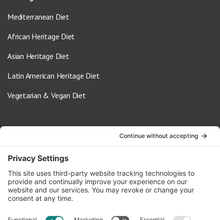
Mediterranean Diet
African Heritage Diet
Asian Heritage Diet
Latin American Heritage Diet
Vegetarian & Vegan Diet
Contact Us
info@oldwayspt.org
617-421-5500
266 Beacon Street, Ste 1
Boston, MA 02116