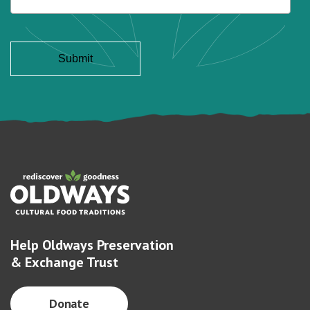
Help Oldways Preservation
& Exchange Trust
Donate