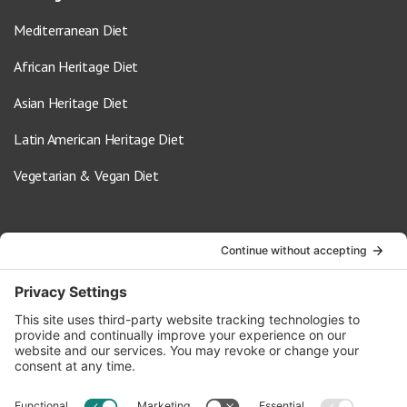
Mediterranean Diet
African Heritage Diet
Asian Heritage Diet
Latin American Heritage Diet
Vegetarian & Vegan Diet
Contact Us
info@oldwayspt.org
617-421-5500
266 Beacon Street, Ste 1
Boston, MA 02116