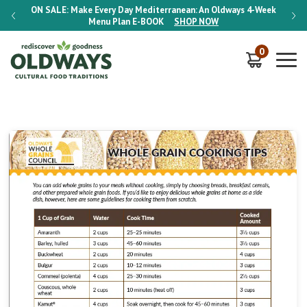
-Week
ON SALE:
Make Every Day Mediterranean: An Oldways 4-Week
ON S
Menu Plan
E-BOOK
SHOP NOW
0