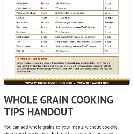
WHOLE GRAIN COOKING
TIPS HANDOUT
You can add whole grains to your meals without cooking,
simply by choosing breads, breakfast cereals, and other