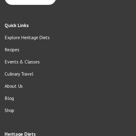
Quick Links
Explore Heritage Diets
Recipes
Events & Classes
Culinary Travel
About Us
Blog
Shop
Heritage Diets