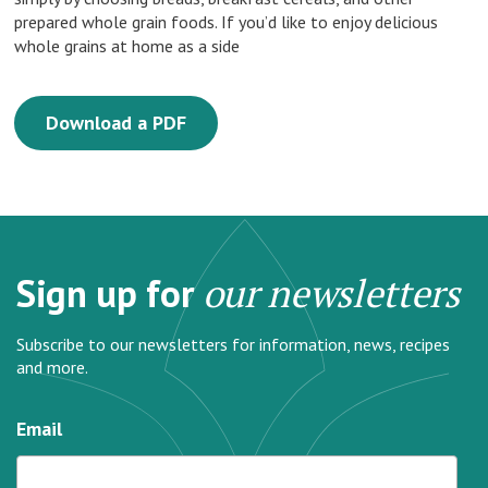
prepared whole grain foods. If you’d like to enjoy delicious
whole grains at home as a side
Download a PDF
Sign up for
our newsletters
Subscribe to our newsletters for information, news, recipes
and more.
Email