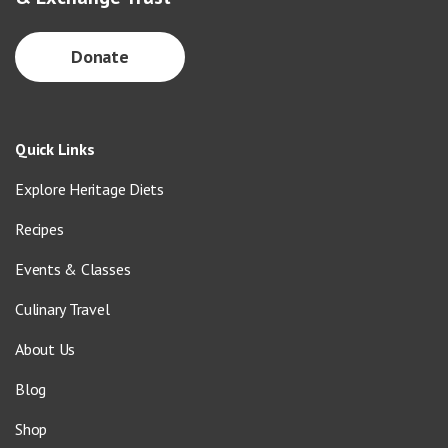
Donate
Quick Links
Explore Heritage Diets
Recipes
Events & Classes
Culinary Travel
About Us
Blog
Shop