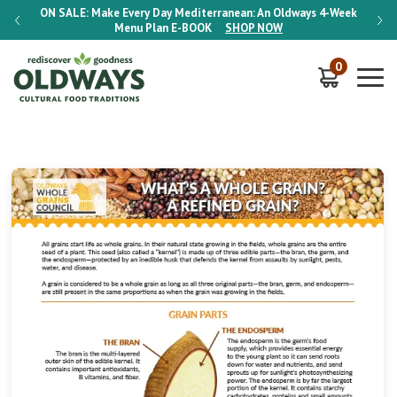
-Week
ON SALE:
Make Every Day Mediterranean: An Oldways 4-Week
ON S
Menu Plan
E-BOOK
SHOP NOW
0