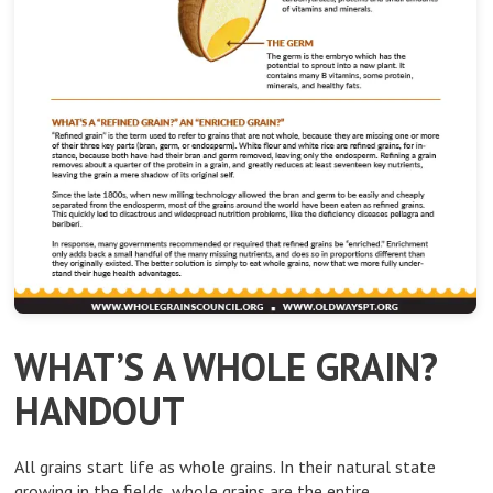
WHAT’S A WHOLE GRAIN?
HANDOUT
All grains start life as whole grains. In their natural state
growing in the fields, whole grains are the entire