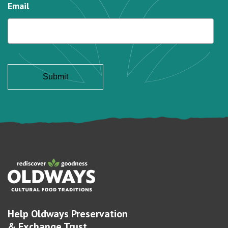
Email
Help Oldways Preservation
& Exchange Trust