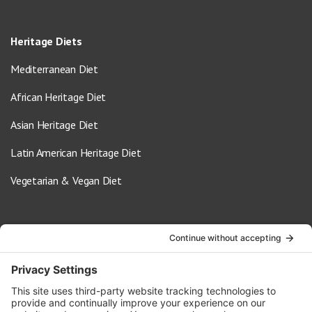
Heritage Diets
Mediterranean Diet
African Heritage Diet
Asian Heritage Diet
Latin American Heritage Diet
Vegetarian & Vegan Diet
Contact Us
info@oldwayspt.org
617-421-5500
266 Beacon Street, Ste 1