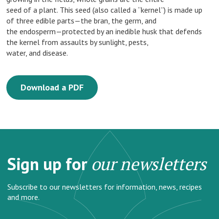
seed of a plant. This seed (also called a “kernel”) is made up
of three edible parts—the bran, the germ, and
the endosperm—protected by an inedible husk that defends
the kernel from assaults by sunlight, pests,
water, and disease.
Download a PDF
Sign up for
our newsletters
Subscribe to our newsletters for information, news, recipes
and more.