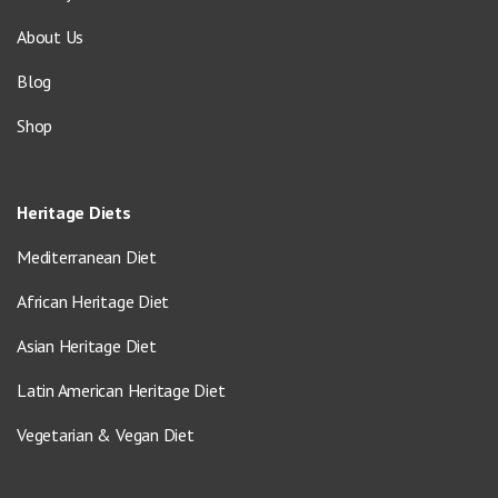
About Us
Blog
Shop
Heritage Diets
Mediterranean Diet
African Heritage Diet
Asian Heritage Diet
Latin American Heritage Diet
Vegetarian & Vegan Diet