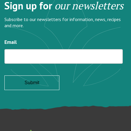
Sign up for
our newsletters
Subscribe to our newsletters for information, news, recipes
and more.
Email