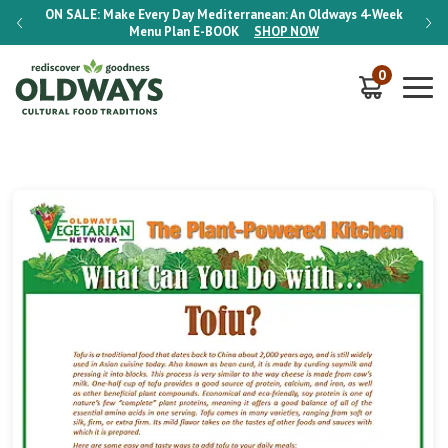
-Week
ON SALE:
Make Every Day Mediterranean: An Oldways 4-Week
ON S
Menu Plan
E-BOOK
SHOP NOW
0