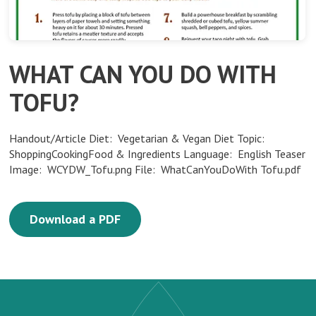
WHAT CAN YOU DO WITH
TOFU?
Handout/Article Diet: Vegetarian & Vegan Diet Topic:
ShoppingCookingFood & Ingredients Language: English Teaser
Image: WCYDW_Tofu.png File: WhatCanYouDoWith Tofu.pdf
Download a PDF