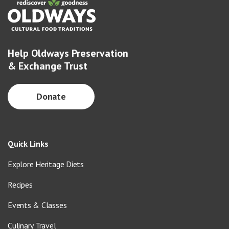
Help Oldways Preservation
& Exchange Trust
Donate
Quick Links
Explore Heritage Diets
Recipes
Events & Classes
Culinary Travel