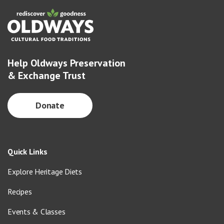
Help Oldways Preservation
& Exchange Trust
Donate
Quick Links
Explore Heritage Diets
Recipes
Events & Classes