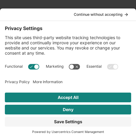
Contact Us
info@oldwayspt.org
617-421-5500
266 Beacon Street, Ste 1
Boston, MA 02116
Terms of Service
Privacy Policy
Cookie Settings
© 2026 Oldways. All rights reserved