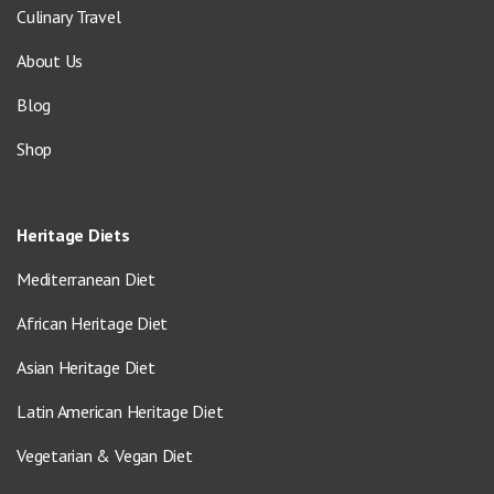
Culinary Travel
About Us
Blog
Shop
Heritage Diets
Mediterranean Diet
African Heritage Diet
Asian Heritage Diet
Latin American Heritage Diet
Vegetarian & Vegan Diet