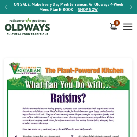
-Week
ON SALE:
Make Every Day Mediterranean: An Oldways 4-Week
ON S
Menu Plan
E-BOOK
SHOP NOW
0