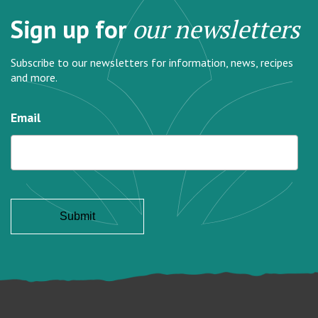
Sign up for
our newsletters
Subscribe to our newsletters for information, news, recipes
and more.
Email