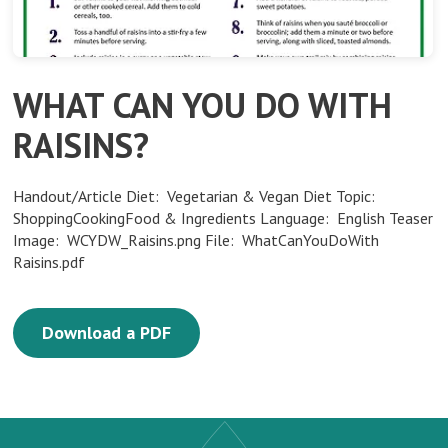
WHAT CAN YOU DO WITH
RAISINS?
Handout/Article Diet: Vegetarian & Vegan Diet Topic:
ShoppingCookingFood & Ingredients Language: English Teaser
Image: WCYDW_Raisins.png File: WhatCanYouDoWith
Raisins.pdf
Download a PDF