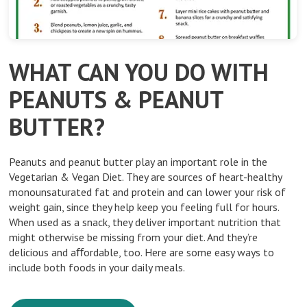
WHAT CAN YOU DO WITH
PEANUTS & PEANUT
BUTTER?
Peanuts and peanut butter play an important role in the
Vegetarian & Vegan Diet. They are sources of heart-healthy
monounsaturated fat and protein and can lower your risk of
weight gain, since they help keep you feeling full for hours.
When used as a snack, they deliver important nutrition that
might otherwise be missing from your diet. And they’re
delicious and aﬀordable, too. Here are some easy ways to
include both foods in your daily meals.