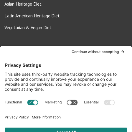
Asian Heritage Diet
Latin American Heritage Diet
Vegetarian & Vegan Diet
Contact Us
info@oldwayspt.org
617-421-5500
266 Beacon Street, Ste 1
Boston, MA 02116