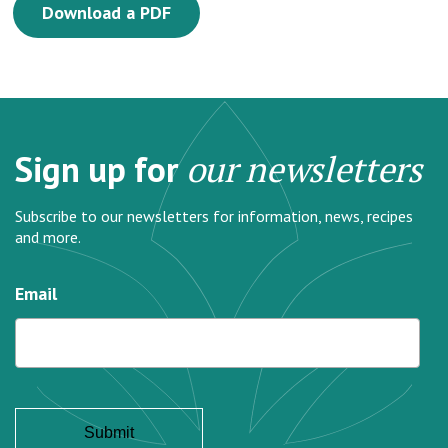
Download a PDF
Sign up for
our newsletters
Subscribe to our newsletters for information, news, recipes
and more.
Email