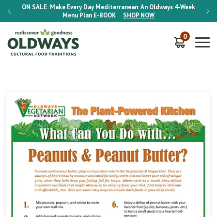
-Week
ON SALE:
Make Every Day Mediterranean: An Oldways 4-Week
ON S
Menu Plan
E-BOOK
SHOP NOW
0