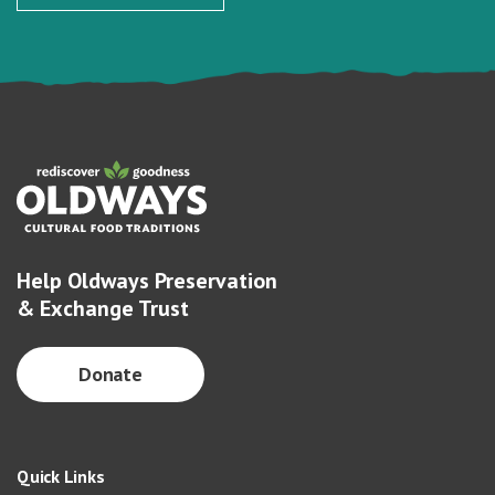
Help Oldways Preservation
& Exchange Trust
Donate
Quick Links