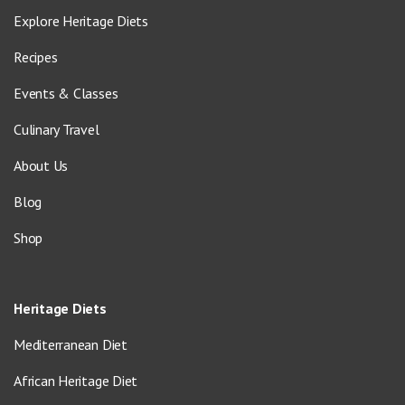
Explore Heritage Diets
Recipes
Events & Classes
Culinary Travel
About Us
Blog
Shop
Heritage Diets
Mediterranean Diet
African Heritage Diet