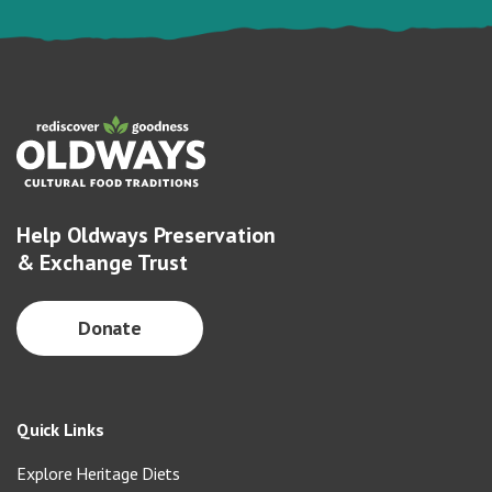
Help Oldways Preservation
& Exchange Trust
Donate
Quick Links
Explore Heritage Diets