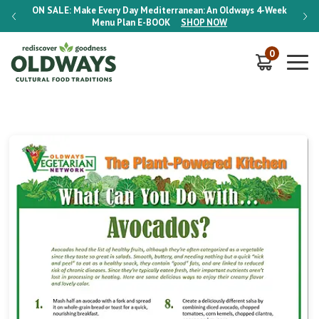
-Week
ON SALE:
Make Every Day Mediterranean: An Oldways 4-Week
ON S
Menu Plan
E-BOOK
SHOP NOW
0