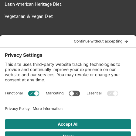
Latin American Heritage Diet
Vegetarian & Vegan Diet
Contact Us
info@oldwayspt.org
617-421-5500
266 Beacon Street, Ste 1
Boston, MA 02116
Terms of Service
Privacy Policy
Cookie Settings