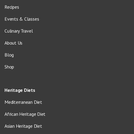
Recipes
Events & Classes
Culinary Travel
About Us
Blog
Shop
Heritage Diets
Mediterranean Diet
African Heritage Diet
Asian Heritage Diet