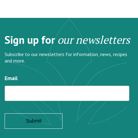
Sign up for
our newsletters
Subscribe to our newsletters for information, news, recipes
and more.
Email