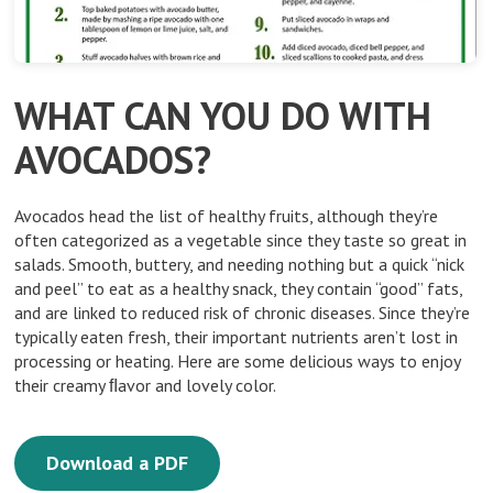
WHAT CAN YOU DO WITH
AVOCADOS?
Avocados head the list of healthy fruits, although they’re
often categorized as a vegetable since they taste so great in
salads. Smooth, buttery, and needing nothing but a quick “nick
and peel” to eat as a healthy snack, they contain “good” fats,
and are linked to reduced risk of chronic diseases. Since they’re
typically eaten fresh, their important nutrients aren’t lost in
processing or heating. Here are some delicious ways to enjoy
their creamy ﬂavor and lovely color.
Download a PDF