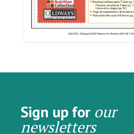
our
Sign up for
newsletters