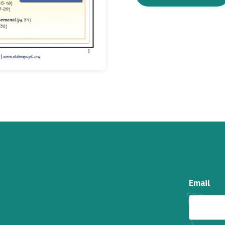
Email