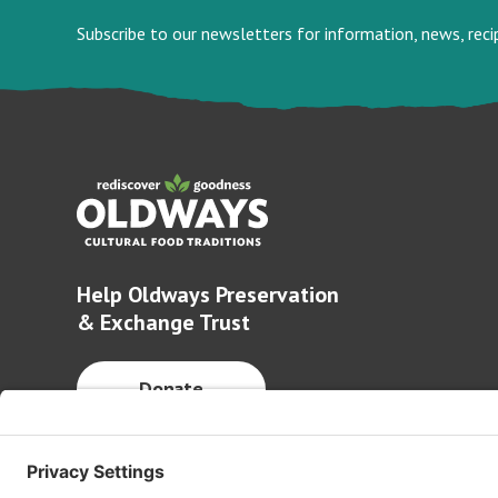
Subscribe to our newsletters for information, news, rec
Help Oldways Preservation
& Exchange Trust
Donate