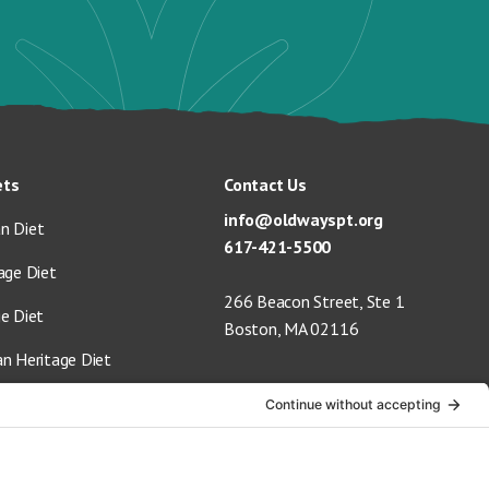
ets
Contact Us
info@oldwayspt.org
n Diet
617-421-5500
age Diet
266 Beacon Street, Ste 1
ge Diet
Boston, MA 02116
an Heritage Diet
 Vegan Diet