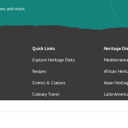
ipes and more.
Quick Links
Heritage Di
Explore Heritage Diets
Mediterranea
Recipes
African Herit
Events & Classes
Asian Herita
Culinary Travel
Latin Americ
About Us
Vegetarian &
Blog