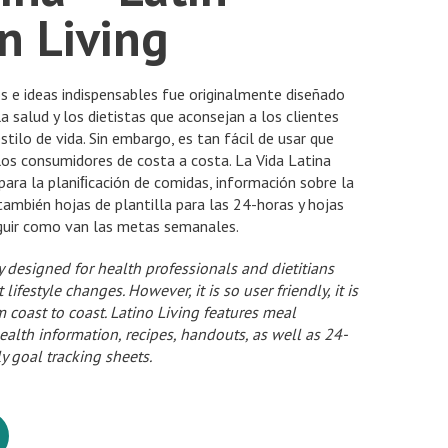
n Living
s e ideas indispensables fue originalmente diseñado
a salud y los dietistas que aconsejan a los clientes
tilo de vida. Sin embargo, es tan fácil de usar que
los consumidores de costa a costa. La Vida Latina
para la planiﬁcación de comidas, información sobre la
 también hojas de plantilla para las 24-horas y hojas
guir como van las metas semanales.
ly designed for health professionals and dietitians
ifestyle changes. However, it is so user friendly, it is
 coast to coast. Latino Living features meal
ealth information, recipes, handouts, as well as 24-
 goal tracking sheets.