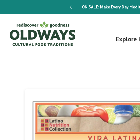
dways 4-Week Menu Plan E-BOOK
ON SALE:
Make Every Day Medit
Explore 