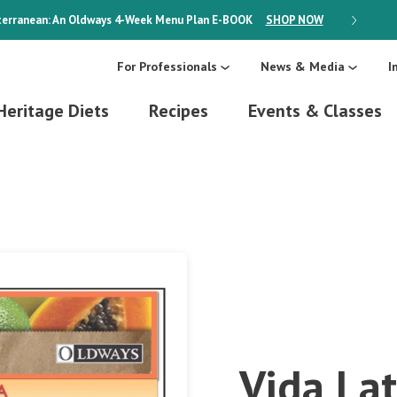
erranean: An Oldways 4-Week Menu Plan
E-BOOK
SHOP NOW
ON SALE
For Professionals
News & Media
I
Heritage Diets
Recipes
Events & Classes
Vida Lat