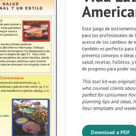
America
Este juego de instrumento
para los profesionales de l
acerca de los cambios de es
también es perfecto para 
presenta consejos e ideas 
salud, recetas, folletos, y
de progreso para poder se
This tool kit was original
who counsel clients about l
perfect for consumers from
planning tips and ideas, h
hour templates and weekly
Download a PDF