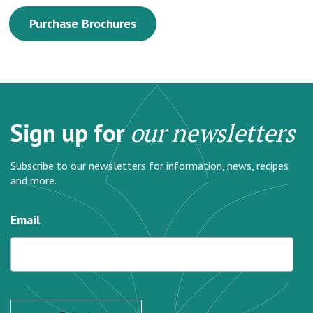
Purchase Brochures
Sign up for
our newsletters
Subscribe to our newsletters for information, news, recipes
and more.
Email