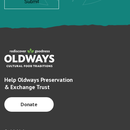
Help Oldways Preservation
& Exchange Trust
Donate