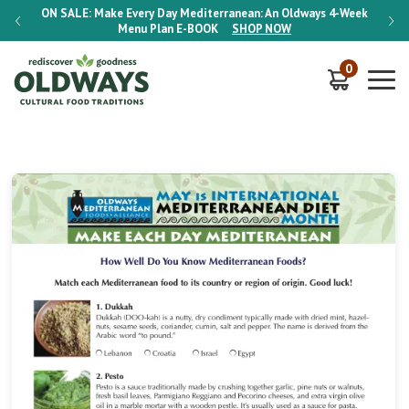
-Week
ON SALE:
Make Every Day Mediterranean: An Oldways 4-Week
ON S
Menu Plan
E-BOOK
SHOP NOW
0