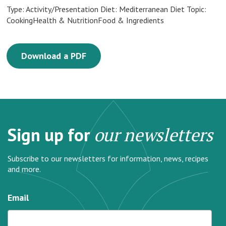
Type: Activity/Presentation Diet: Mediterranean Diet Topic:
CookingHealth & NutritionFood & Ingredients
Download a PDF
Sign up for
our newsletters
Subscribe to our newsletters for information, news, recipes
and more.
Email