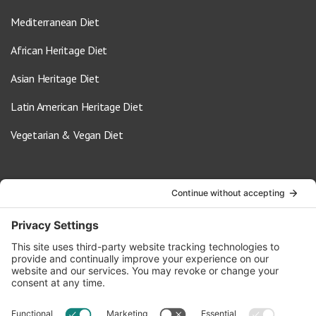
Mediterranean Diet
African Heritage Diet
Asian Heritage Diet
Latin American Heritage Diet
Vegetarian & Vegan Diet
Contact Us
info@oldwayspt.org
617-421-5500
266 Beacon Street, Ste 1
Boston, MA 02116