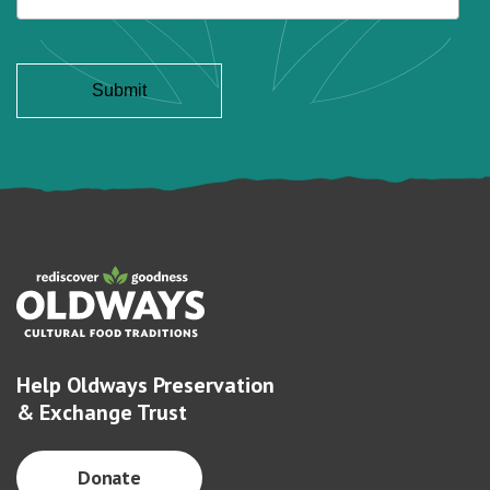
Help Oldways Preservation
& Exchange Trust
Donate