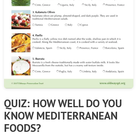
QUIZ: HOW WELL DO YOU
KNOW MEDITERRANEAN
FOODS?