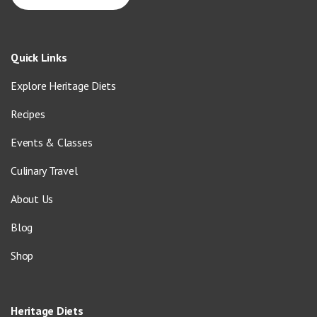
Quick Links
Explore Heritage Diets
Recipes
Events & Classes
Culinary Travel
About Us
Blog
Shop
Heritage Diets