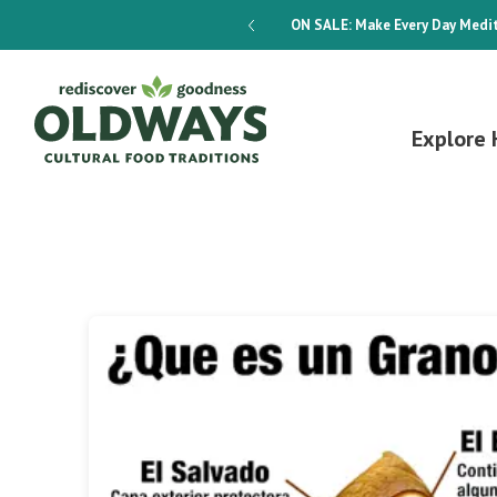
dways 4-Week Menu Plan E-BOOK
ON SALE:
Make Every Day Medit
Explore 