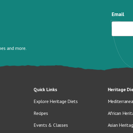
Email
ipes and more.
Quick Links
Heritage Di
Explore Heritage Diets
Mediterranea
Recipes
African Herit
Events & Classes
Asian Herita