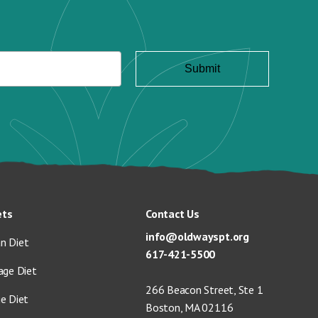
ets
Contact Us
info@oldwayspt.org
n Diet
617-421-5500
age Diet
266 Beacon Street, Ste 1
ge Diet
Boston, MA 02116