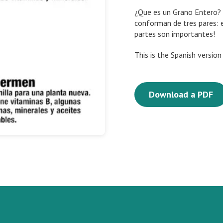
¿Que es un Grano Entero? 
conforman de tres pares: 
partes son importantes!
This is the Spanish versio
Download a PDF