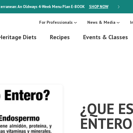
erranean: An Oldways 4-Week Menu Plan
E-BOOK
SHOP NOW
ON SALE
For Professionals
News & Media
I
Heritage Diets
Recipes
Events & Classes
¿QUE E
ENTERO