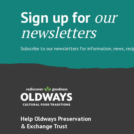
our
Sign up for
newsletters
Subscribe to our newsletters for information, news, rec
Help Oldways Preservation
& Exchange Trust