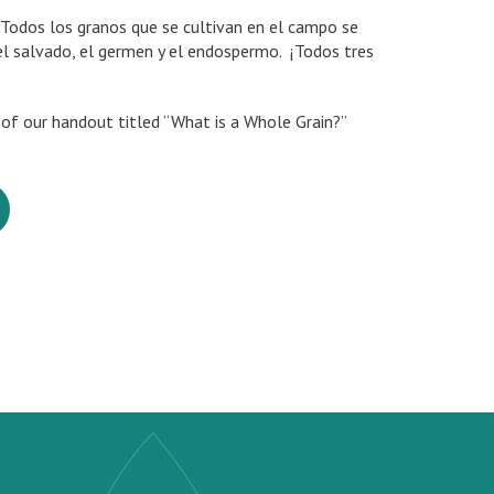
Todos los granos que se cultivan en el campo se
el salvado, el germen y el endospermo. ¡Todos tres
n of our handout titled “What is a Whole Grain?”