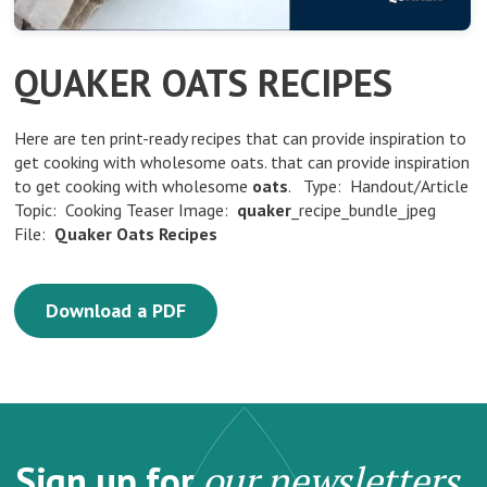
QUAKER OATS RECIPES
Here are ten print-ready recipes that can provide inspiration to
get cooking with wholesome oats. that can provide inspiration
to get cooking with wholesome
oats
. Type: Handout/Article
Topic: Cooking Teaser Image:
quaker
_recipe_bundle_jpeg
File:
Quaker
Oats
Recipes
Download a PDF
Sign up for
our newsletters