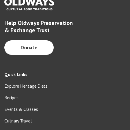
Help Oldways Preservation
& Exchange Trust
Donate
Quick Links
Explore Heritage Diets
Recipes
Events & Classes
Culinary Travel