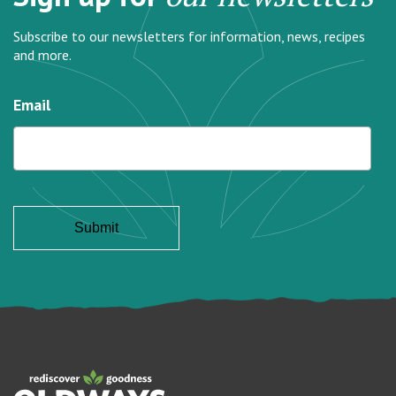
Subscribe to our newsletters for information, news, recipes
and more.
Email