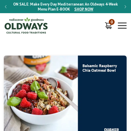
-Week
ON SALE:
Make Every Day Mediterranean: An Oldways 4-Week
ON S
Menu Plan
E-BOOK
SHOP NOW
0