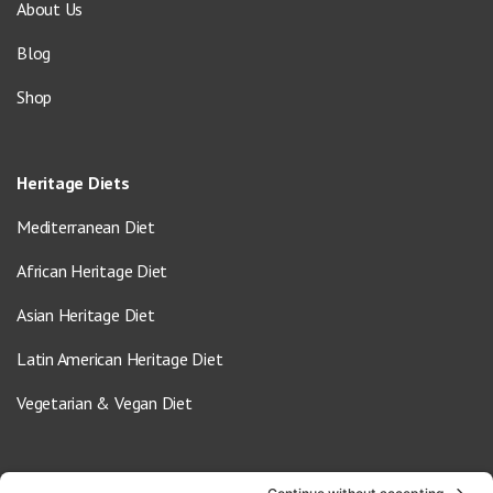
About Us
Blog
Shop
Heritage Diets
Mediterranean Diet
African Heritage Diet
Asian Heritage Diet
Latin American Heritage Diet
Vegetarian & Vegan Diet
Contact Us