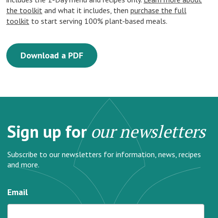
the toolkit
and what it includes, then
purchase the full
toolkit
to start serving 100% plant-based meals.
Download a PDF
Sign up for
our newsletters
Subscribe to our newsletters for information, news, recipes
and more.
Email