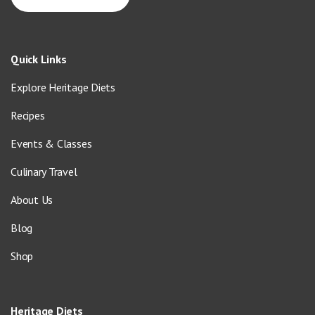
Quick Links
Explore Heritage Diets
Recipes
Events & Classes
Culinary Travel
About Us
Blog
Shop
Heritage Diets