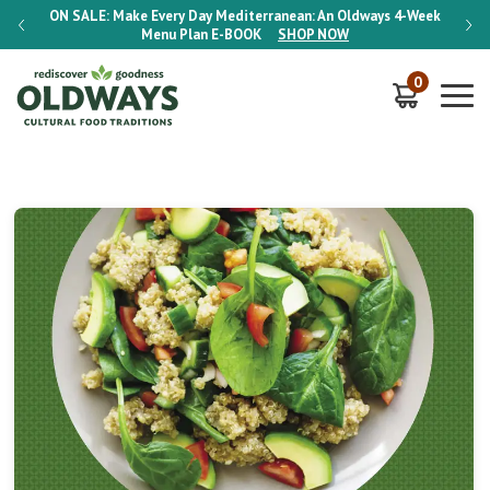
-Week
ON SALE:
Make Every Day Mediterranean: An Oldways 4-Week
ON S
Menu Plan
E-BOOK
SHOP NOW
0