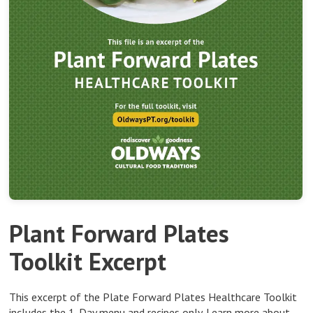
Plant Forward Plates
Toolkit Excerpt
This excerpt of the Plate Forward Plates Healthcare Toolkit
includes the 1-Day menu and recipes only.
Learn more about