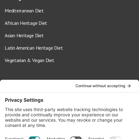
Mediterranean Diet
African Heritage Diet
Asian Heritage Diet
Latin American Heritage Diet
Vegetarian & Vegan Diet
Contact Us
info@oldwayspt.org
617-421-5500
266 Beacon Street, Ste 1
Boston, MA 02116