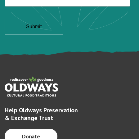
Help Oldways Preservation
& Exchange Trust
Donate