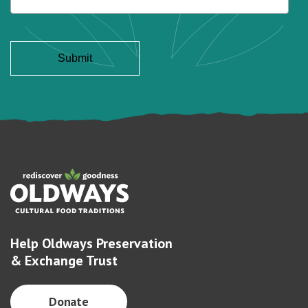
Help Oldways Preservation
& Exchange Trust
Donate