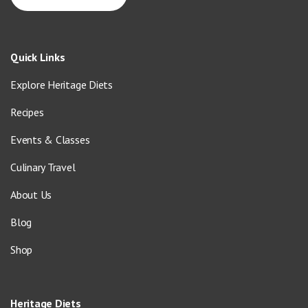
Quick Links
Explore Heritage Diets
Recipes
Events & Classes
Culinary Travel
About Us
Blog
Shop
Heritage Diets