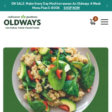
-Week
ON SALE:
Make Every Day Mediterranean: An Oldways 4-Week
ON S
Menu Plan
E-BOOK
SHOP NOW
0