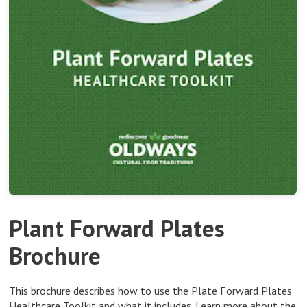
Plant Forward Plates
Brochure
This brochure describes how to use the Plate Forward Plates
Healthcare Toolkit and what it includes.
Learn more about the