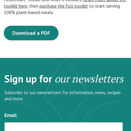
toolkit here
, then
purchase the full toolkit
to start serving
100% plant-based meals.
Download a PDF
Sign up for
our newsletters
Subscribe to our newsletters for information, news, recipes
and more.
Email