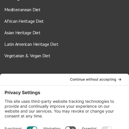
Mediterranean Diet
African Heritage Diet
Asian Heritage Diet
Latin American Heritage Diet
Vegetarian & Vegan Diet
Contact Us
info@oldwayspt.org
617-421-5500
266 Beacon Street, Ste 1
Boston, MA 02116