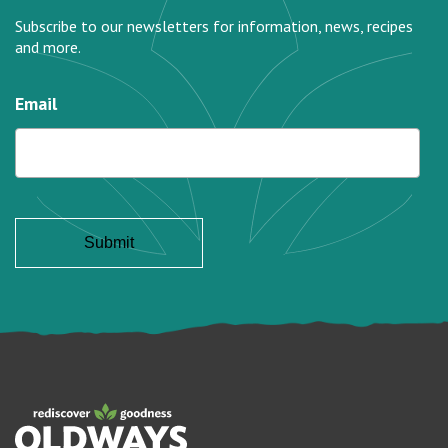
Subscribe to our newsletters for information, news, recipes
and more.
Email