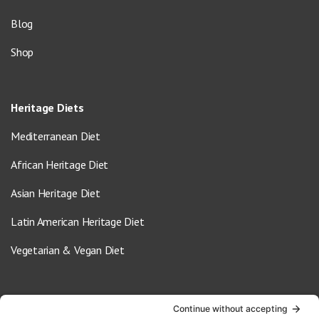
Blog
Shop
Heritage Diets
Mediterranean Diet
African Heritage Diet
Asian Heritage Diet
Latin American Heritage Diet
Vegetarian & Vegan Diet
Contact Us