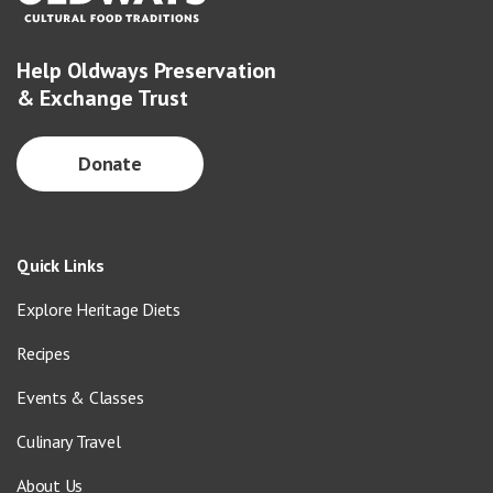
Help Oldways Preservation
& Exchange Trust
Donate
Quick Links
Explore Heritage Diets
Recipes
Events & Classes
Culinary Travel
About Us