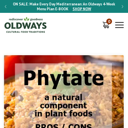
-Week
ON SALE:
Make Every Day Mediterranean: An Oldways 4-Week
ON S
Menu Plan
E-BOOK
SHOP NOW
0