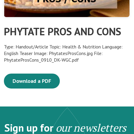
PHYTATE PROS AND CONS
Type: Handout/Article Topic: Health & Nutrition Language:
English Teaser Image: PhytatesProsCons.jpg File:
PhytateProsCons_0910_DK-WGC.pdf
Download a PDF
Sign up for
our newsletters