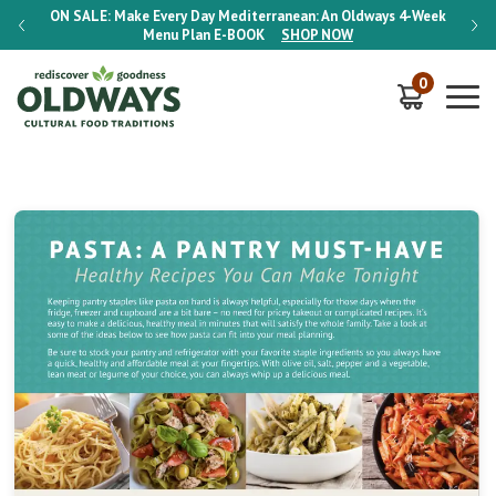
-Week
ON SALE:
Make Every Day Mediterranean: An Oldways 4-Week
ON S
Menu Plan
E-BOOK
SHOP NOW
0