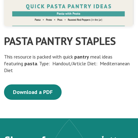
PASTA PANTRY STAPLES
This resource is packed with quick
pantry
meal ideas
featuring
pasta
. Type: Handout/Article Diet: Mediterranean
Diet
Download a PDF