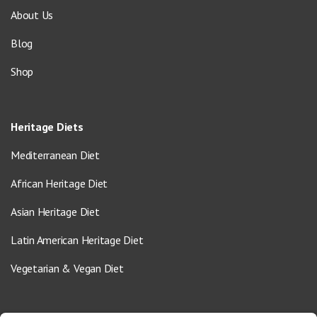
About Us
Blog
Shop
Heritage Diets
Mediterranean Diet
African Heritage Diet
Asian Heritage Diet
Latin American Heritage Diet
Vegetarian & Vegan Diet