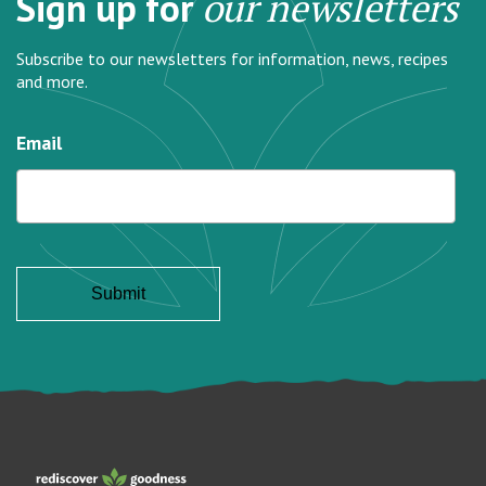
Sign up for
our newsletters
Subscribe to our newsletters for information, news, recipes
and more.
Email