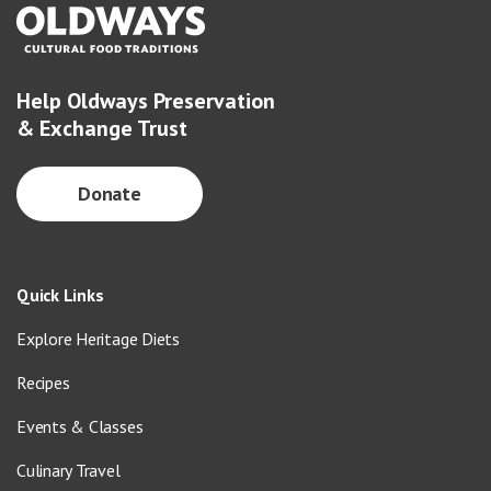
Help Oldways Preservation
& Exchange Trust
Donate
Quick Links
Explore Heritage Diets
Recipes
Events & Classes
Culinary Travel