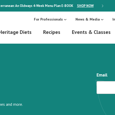
erranean: An Oldways 4-Week Menu Plan
E-BOOK
SHOP NOW
ON SALE
For Professionals
News & Media
I
Heritage Diets
Recipes
Events & Classes
Email
ipes and more.