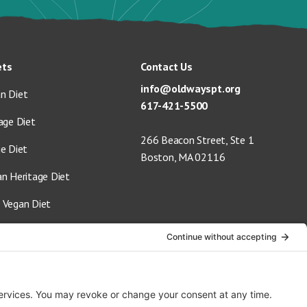
ets
Contact Us
info@oldwayspt.org
n Diet
617-421-5500
age Diet
266 Beacon Street, Ste 1
ge Diet
Boston, MA 02116
an Heritage Diet
 Vegan Diet