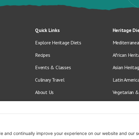
Quick Links
Heritage Di
Explore Heritage Diets
Mediterranea
Recipes
African Herit
Events & Classes
Asian Herita
Culinary Travel
Latin Americ
About Us
Vegetarian &
Blog
Shop