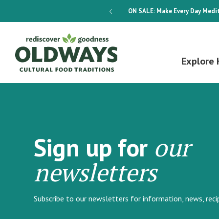
dways 4-Week Menu Plan E-BOOK
ON SALE:
Make Every Day Medit
Explore 
our
Sign up for
newsletters
Subscribe to our newsletters for information, news, rec