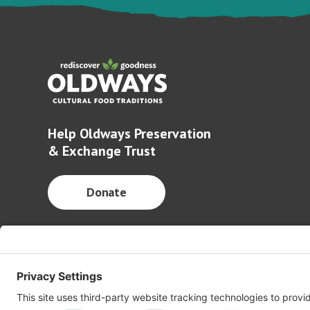
Help Oldways Preservation
& Exchange Trust
Donate