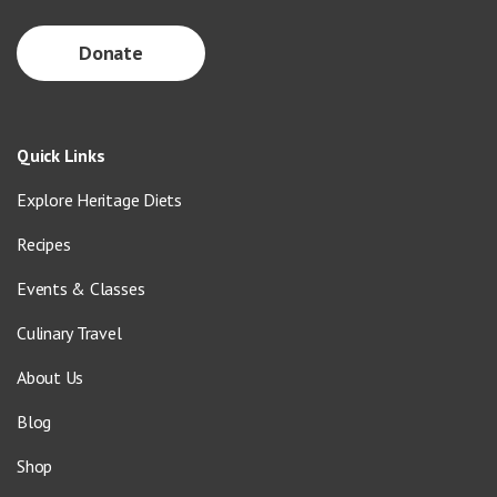
Donate
Quick Links
Explore Heritage Diets
Recipes
Events & Classes
Culinary Travel
About Us
Blog
Shop