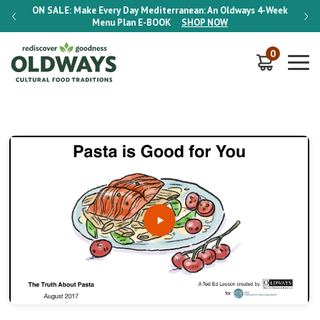
-Week
ON SALE:
Make Every Day Mediterranean: An Oldways 4-Week
ON S
Menu Plan
E-BOOK
SHOP NOW
0