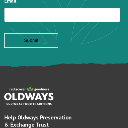
Email
Help Oldways Preservation
& Exchange Trust