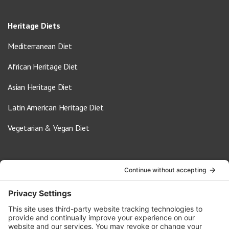
Heritage Diets
Mediterranean Diet
African Heritage Diet
Asian Heritage Diet
Latin American Heritage Diet
Vegetarian & Vegan Diet
Contact Us
info@oldwayspt.org
617-421-5500
266 Beacon Street, Ste 1