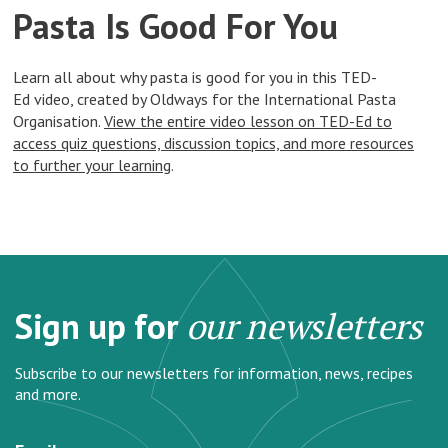
Pasta Is Good For You
Learn all about why pasta is good for you in this TED-
Ed video, created by Oldways for the International Pasta
Organisation.
View the entire video lesson on TED-Ed to
access quiz questions, discussion topics, and more resources
to further your learning
.
Sign up for
our newsletters
Subscribe to our newsletters for information, news, recipes
and more.