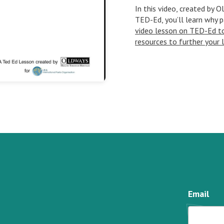
In this video, created by 
TED-Ed, you’ll learn why p
video lesson on TED-Ed to 
resources to further your 
Email