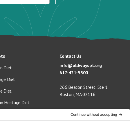
ets
Contact Us
info@oldwayspt.org
n Diet
617-421-5500
age Diet
266 Beacon Street, Ste 1
ge Diet
Boston, MA 02116
an Heritage Diet
 Vegan Diet