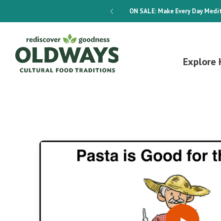
dways 4-Week Menu Plan E-BOOK
ON SALE:
Make Every Day Medit
Explore 