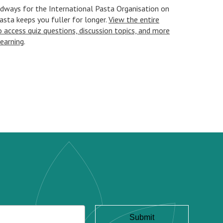
Oldways for the International Pasta Organisation on
asta keeps you fuller for longer.
View the entire
access quiz questions, discussion topics, and more
learning
.