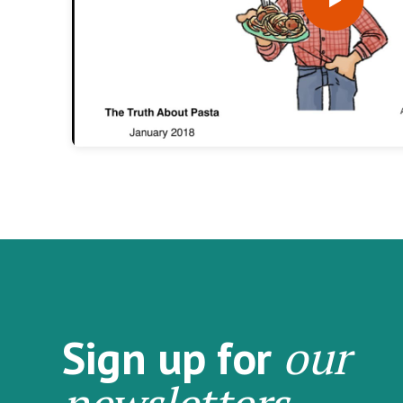
our
Sign up for
newsletters