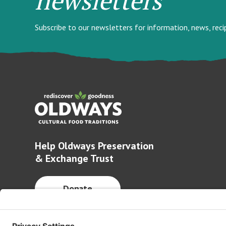
Subscribe to our newsletters for information, news, rec
Help Oldways Preservation
& Exchange Trust
Donate