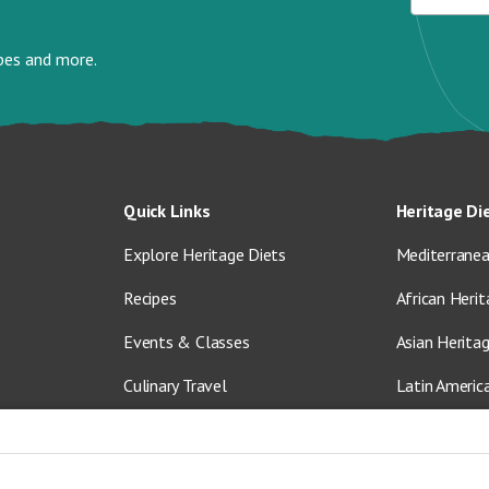
ipes and more.
Quick Links
Heritage Di
Explore Heritage Diets
Mediterranea
Recipes
African Herit
Events & Classes
Asian Herita
Culinary Travel
Latin Americ
About Us
Vegetarian &
Blog