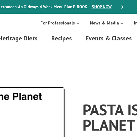
erranean: An Oldways 4-Week Menu Plan
E-BOOK
SHOP NOW
ON SALE
For Professionals
News & Media
I
Heritage Diets
Recipes
Events & Classes
PASTA I
PLANET