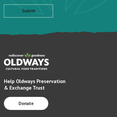
Help Oldways Preservation
& Exchange Trust
Donate