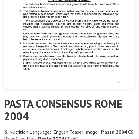
PASTA CONSENSUS ROME
2004
& Nutrition Language: English Teaser Image:
Pasta
2004
CS
Page 1.jpg File:
Pasta
2004
CS.pdf