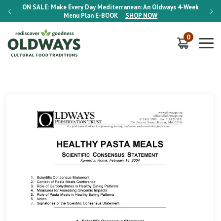
-Week
ON SALE:
Make Every Day Mediterranean: An Oldways 4-Week
ON S
Menu Plan
E-BOOK
SHOP NOW
0