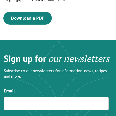
Download a PDF
Sign up for
our newsletters
Subscribe to our newsletters for information, news, recipes
and more.
Email