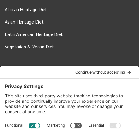
African Heritage Diet
Asian Heritage Diet
Latin American Heritage Diet
Vegetarian & Vegan Diet
Contact Us
info@oldwayspt.org
617-421-5500
266 Beacon Street, Ste 1
Boston, MA 02116