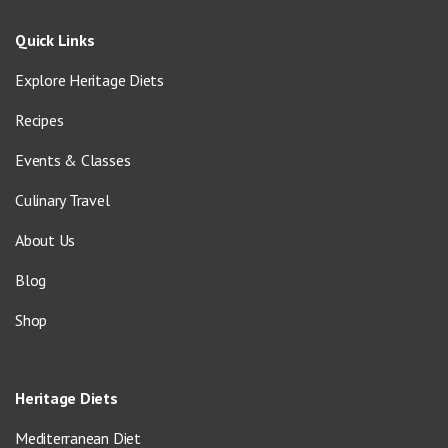
Quick Links
Explore Heritage Diets
Recipes
Events & Classes
Culinary Travel
About Us
Blog
Shop
Heritage Diets
Mediterranean Diet