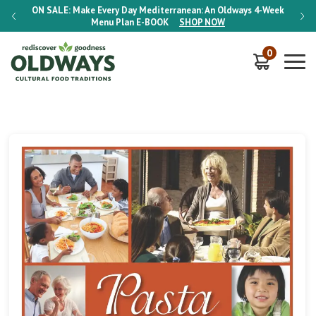
-Week
ON SALE:
Make Every Day Mediterranean: An Oldways 4-Week
ON S
Menu Plan
E-BOOK
SHOP NOW
0