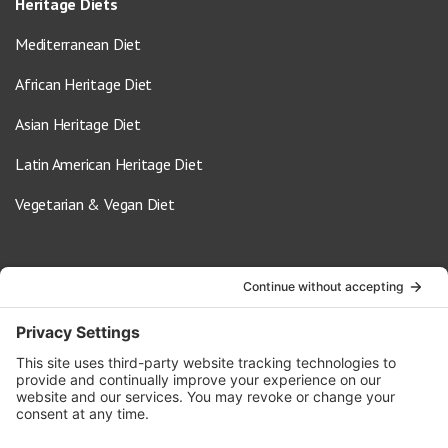
Heritage Diets
Mediterranean Diet
African Heritage Diet
Asian Heritage Diet
Latin American Heritage Diet
Vegetarian & Vegan Diet
Contact Us
info@oldwayspt.org
617-421-5500
266 Beacon Street, Ste 1
Boston, MA 02116