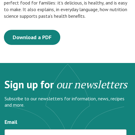
perfect food for families: it’s delicious, is healthy, and is easy
to make. It also explains, in everyday language, how nutrition
science supports pasta’s health beneﬁts.
Download a PDF
Sign up for
our newsletters
Subscribe to our newsletters for information, news, recipes
and more.
Email