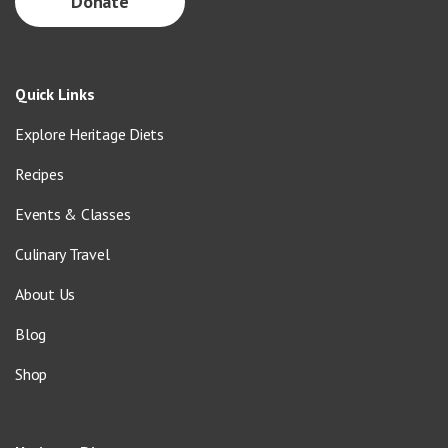
Donate
Quick Links
Explore Heritage Diets
Recipes
Events & Classes
Culinary Travel
About Us
Blog
Shop