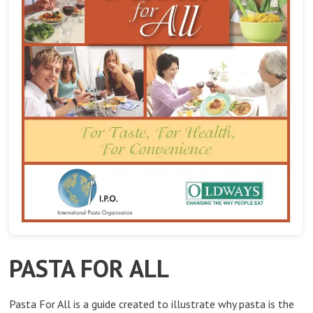
PASTA FOR ALL
Pasta For All is a guide created to illustrate why pasta is the