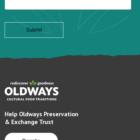
Help Oldways Preservation
& Exchange Trust