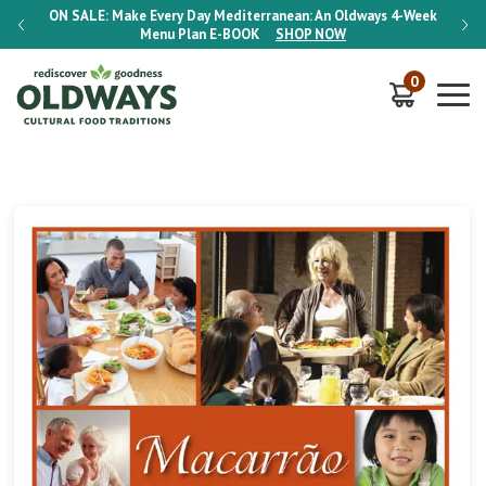
-Week
ON SALE:
Make Every Day Mediterranean: An Oldways 4-Week
ON S
Menu Plan
E-BOOK
SHOP NOW
0