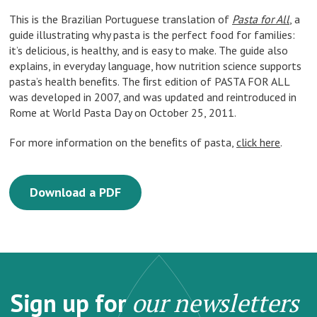
This is the Brazilian Portuguese translation of
Pasta for All
, a
guide illustrating why pasta is the perfect food for families:
it’s delicious, is healthy, and is easy to make. The guide also
explains, in everyday language, how nutrition science supports
pasta’s health beneﬁts. The ﬁrst edition of PASTA FOR ALL
was developed in 2007, and was updated and reintroduced in
Rome at World Pasta Day on October 25, 2011.
For more information on the beneﬁts of pasta,
click here
.
Download a PDF
Sign up for
our newsletters