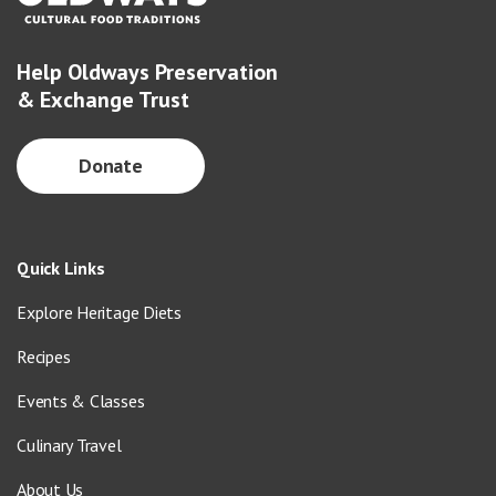
Help Oldways Preservation
& Exchange Trust
Donate
Quick Links
Explore Heritage Diets
Recipes
Events & Classes
Culinary Travel
About Us