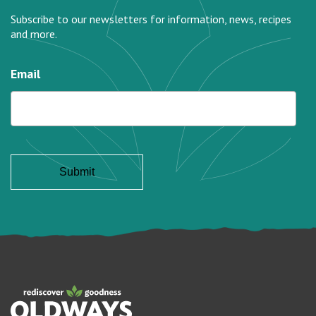
Subscribe to our newsletters for information, news, recipes
and more.
Email