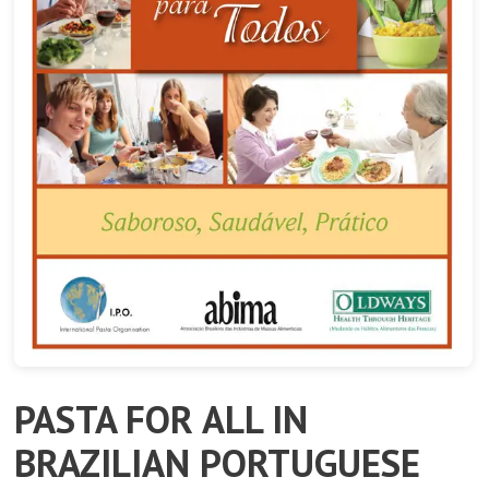
PASTA FOR ALL IN
BRAZILIAN PORTUGUESE