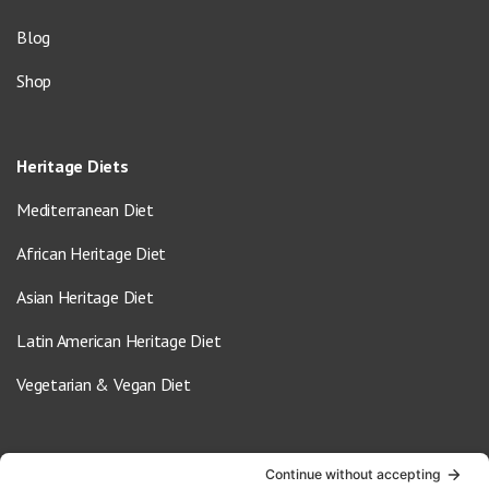
Blog
Shop
Heritage Diets
Mediterranean Diet
African Heritage Diet
Asian Heritage Diet
Latin American Heritage Diet
Vegetarian & Vegan Diet
Contact Us