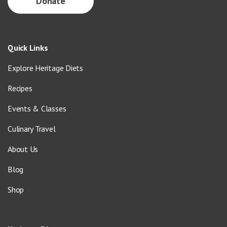
Donate
Quick Links
Explore Heritage Diets
Recipes
Events & Classes
Culinary Travel
About Us
Blog
Shop