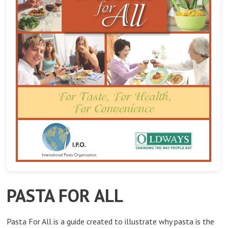
PASTA FOR ALL
Pasta For All is a guide created to illustrate why pasta is the