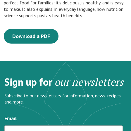
perfect food for families: it’s delicious, is healthy, and is easy
to make. It also explains, in everyday language, how nutrition
science supports pasta’s health beneﬁts.
Download a PDF
Sign up for
our newsletters
Subscribe to our newsletters for information, news, recipes
and more.
Email