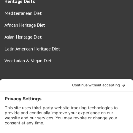
Heritage Diets
Mediterranean Diet
African Heritage Diet
Asian Heritage Diet
Latin American Heritage Diet
Vegetarian & Vegan Diet
Contact Us
info@oldwayspt.org
617-421-5500
266 Beacon Street, Ste 1
Boston, MA 02116