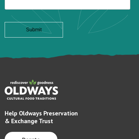
Help Oldways Preservation
& Exchange Trust