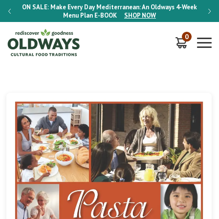
-Week
ON SALE:
Make Every Day Mediterranean: An Oldways 4-Week
ON S
Menu Plan
E-BOOK
SHOP NOW
0