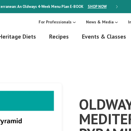
erranean: An Oldways 4-Week Menu Plan
E-BOOK
SHOP NOW
ON SALE
For Professionals
News & Media
I
Heritage Diets
Recipes
Events & Classes
OLDWA
MEDITE