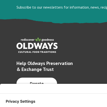
Subscribe to our newsletters for information, news, rec
Help Oldways Preservation
& Exchange Trust
Donate