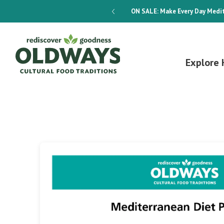
dways 4-Week Menu Plan E-BOOK
ON SALE:
Make Every Day Medit
Explore 