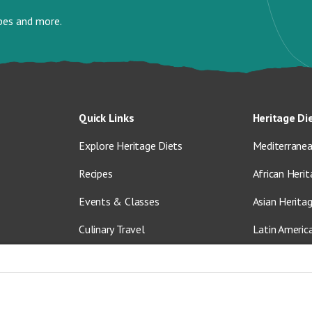
ipes and more.
Quick Links
Heritage Di
Explore Heritage Diets
Mediterranea
Recipes
African Herit
Events & Classes
Asian Herita
Culinary Travel
Latin Americ
About Us
Vegetarian &
Blog