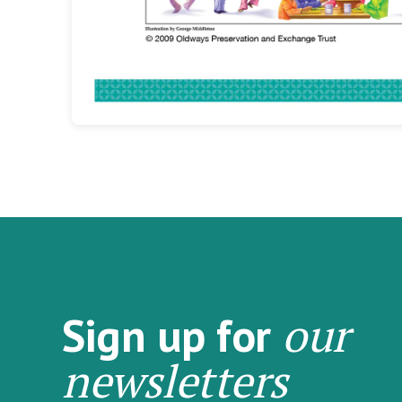
our
Sign up for
newsletters