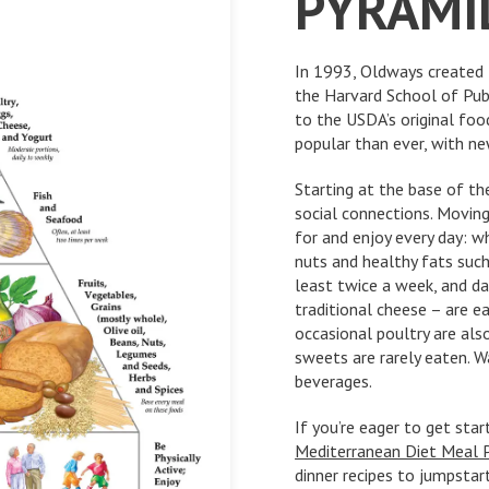
PYRAMI
In 1993, Oldways created 
the Harvard School of Pub
to the USDA’s original foo
popular than ever, with n
Starting at the base of th
social connections. Moving
for and enjoy every day: wh
nuts and healthy fats such 
least twice a week, and da
traditional cheese – are e
occasional poultry are als
sweets are rarely eaten. Wa
beverages.
If you’re eager to get sta
Mediterranean Diet Meal 
dinner recipes to jumpstar