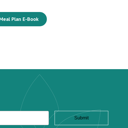
Meal Plan E-Book