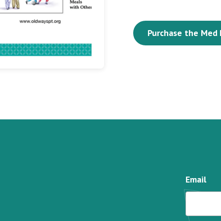
Purchase the Med 
Email