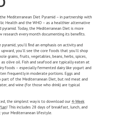
D
the Mediterranean Diet Pyramid – in partnership with
lic Health and the WHO – as a healthier alternative
d pyramid. Today, the Mediterranean Diet is more
ew research every month documenting its beneﬁts.
e pyramid, you’ll ﬁnd an emphasis on activity and
 upward, you’ll see the core foods that you’ll shop
ole grains, fruits, vegetables, beans, herbs, spices,
as olive oil. Fish and seafood are typically eaten at
iry foods – especially fermented dairy like yogurt and
aten frequently in moderate portions. Eggs and
o part of the Mediterranean Diet, but red meat and
ter, and wine (for those who drink) are typical
rted, the simplest way is to download our
4-Week
Plan
! This includes 28 days of breakfast, lunch, and
t your Mediterranean lifestyle.