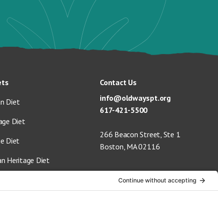
ets
Contact Us
info@oldwayspt.org
n Diet
617-421-5500
age Diet
266 Beacon Street, Ste 1
ge Diet
Boston, MA 02116
an Heritage Diet
 Vegan Diet