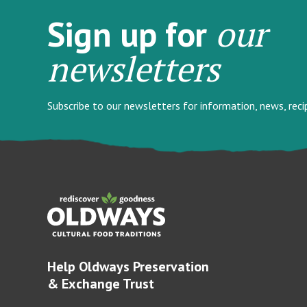
our
Sign up for
newsletters
Subscribe to our newsletters for information, news, rec
Help Oldways Preservation
& Exchange Trust