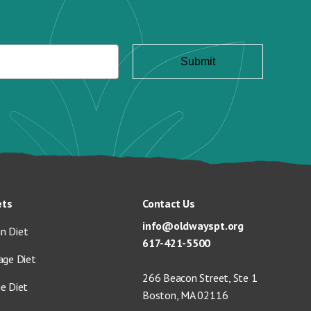
ets
Contact Us
info@oldwayspt.org
n Diet
617-421-5500
age Diet
266 Beacon Street, Ste 1
ge Diet
Boston, MA 02116