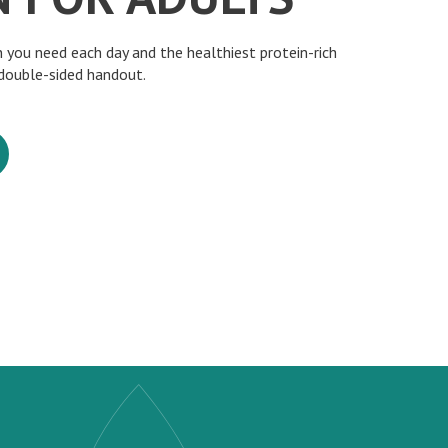
 you need each day and the healthiest protein-rich
 double-sided handout.