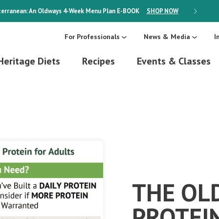
erranean: An Oldways 4-Week Menu Plan
E-BOOK
SHOP NOW
ON SALE
For Professionals
News & Media
I
Heritage Diets
Recipes
Events & Classes
THE OL
PROTEI