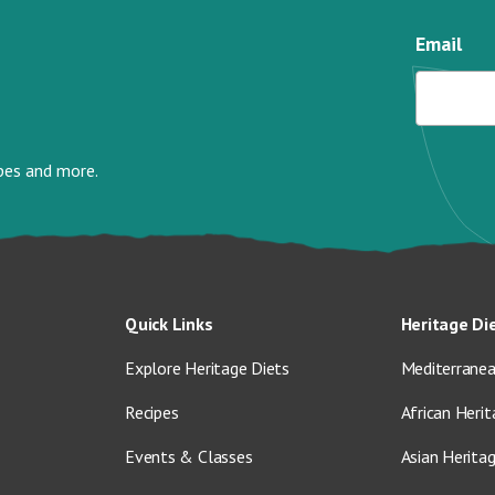
Email
ipes and more.
Quick Links
Heritage Di
Explore Heritage Diets
Mediterranea
Recipes
African Herit
Events & Classes
Asian Herita