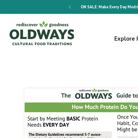
dways 4-Week Menu Plan E-BOOK
ON SALE:
Make Every Day Medit
Explore 