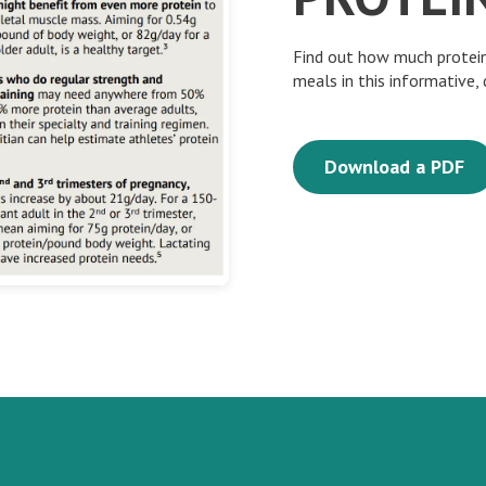
Find out how much protein
meals in this informative,
Download a PDF