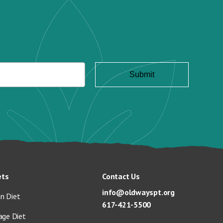
ets
Contact Us
info@oldwayspt.org
n Diet
617-421-5500
age Diet