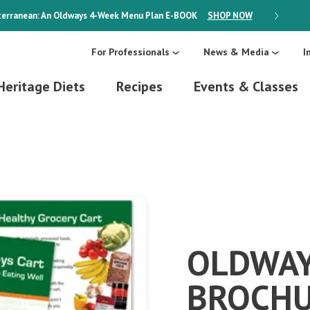
erranean: An Oldways 4-Week Menu Plan
E-BOOK
SHOP NOW
ON SALE
For Professionals
News & Media
I
Heritage Diets
Recipes
Events & Classes
OLDWAY
BROCH