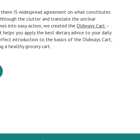
f, there IS widespread agreement on what constitutes
t through the clutter and translate the unclear
ines into easy action, we created the
Oldways Cart
–
at helps you apply the best dietary advice to your daily
perfect introduction to the basics of the Oldways Cart,
ng a healthy grocery cart.