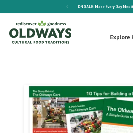
dways 4-Week Menu Plan E-BOOK
ON SALE:
Make Every Day Medit
Explore 