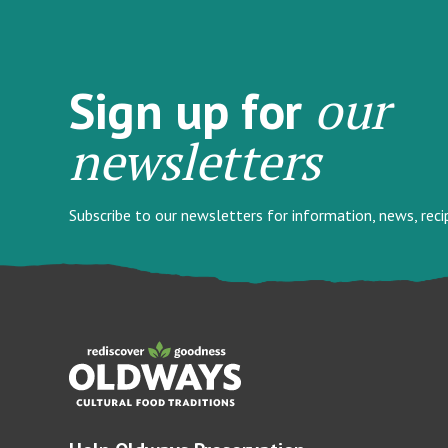
our
Sign up for
newsletters
Subscribe to our newsletters for information, news, rec