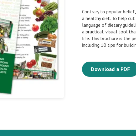
Contrary to popular belie
a healthy diet. To help cu
language of dietary guidel
a practical, visual tool th
life. This brochure is the 
including 10 tips for buildi
Download a PDF