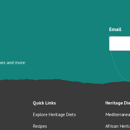
Email
ipes and more.
Quick Links
Heritage Di
Explore Heritage Diets
Mediterranea
Recipes
African Herit