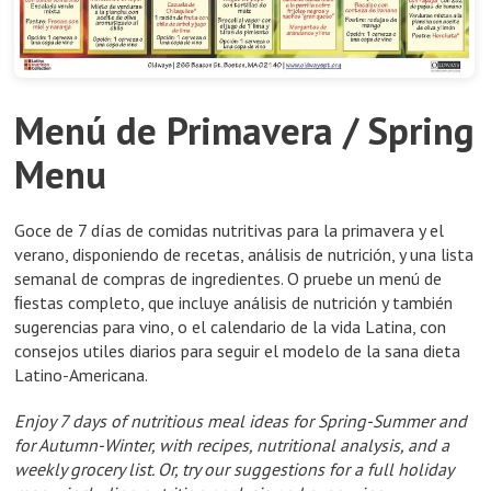
Menú de Primavera / Spring
Menu
Goce de 7 días de comidas nutritivas para la primavera y el
verano, disponiendo de recetas, análisis de nutrición, y una lista
semanal de compras de ingredientes. O pruebe un menú de
ﬁestas completo, que incluye análisis de nutrición y también
sugerencias para vino, o el calendario de la vida Latina, con
consejos utiles diarios para seguir el modelo de la sana dieta
Latino-Americana.
Enjoy 7 days of nutritious meal ideas for Spring-Summer and
for Autumn-Winter, with recipes, nutritional analysis, and a
weekly grocery list. Or, try our suggestions for a full holiday