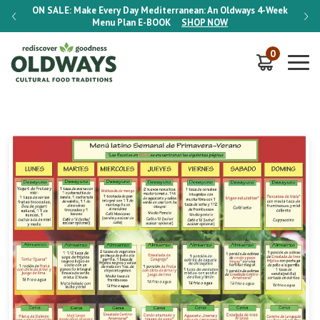
-Week
ON SALE:
Make Every Day Mediterranean: An Oldways 4-Week
ON S
Menu Plan
E-BOOK
SHOP NOW
0