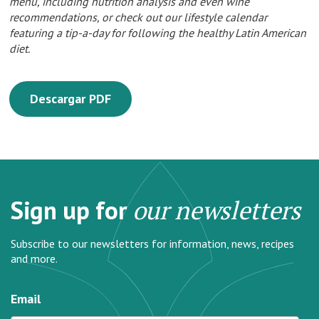
menu, including nutrition analysis and even wine
recommendations, or check out our lifestyle calendar
featuring a tip-a-day for following the healthy Latin American
diet.
Descargar PDF
Sign up for
our newsletters
Subscribe to our newsletters for information, news, recipes
and more.
Email