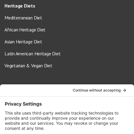
Heritage Diets
Mediterranean Diet
African Heritage Diet
Asian Heritage Diet
Latin American Heritage Diet
Vegetarian & Vegan Diet
Contact Us
info@oldwayspt.org
617-421-5500
266 Beacon Street, Ste 1
Boston, MA 02116