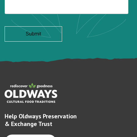
Help Oldways Preservation
& Exchange Trust