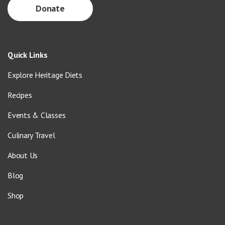
Donate
Quick Links
Explore Heritage Diets
Recipes
Events & Classes
Culinary Travel
About Us
Blog
Shop