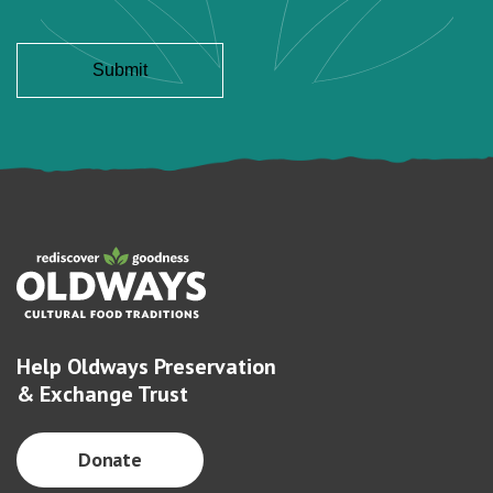
Help Oldways Preservation
& Exchange Trust
Donate