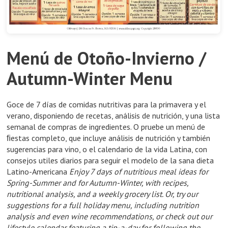
Menú de Otoño-Invierno /
Autumn-Winter Menu
Goce de 7 días de comidas nutritivas para la primavera y el
verano, disponiendo de recetas, análisis de nutrición, y una lista
semanal de compras de ingredientes. O pruebe un menú de
ﬁestas completo, que incluye análisis de nutrición y también
sugerencias para vino, o el calendario de la vida Latina, con
consejos utiles diarios para seguir el modelo de la sana dieta
Latino-Americana
Enjoy 7 days of nutritious meal ideas for
Spring-Summer and for Autumn-Winter, with recipes,
nutritional analysis, and a weekly grocery list. Or, try our
suggestions for a full holiday menu, including nutrition
analysis and even wine recommendations, or check out our
lifestyle calendar featuring a tip-a-day for following the