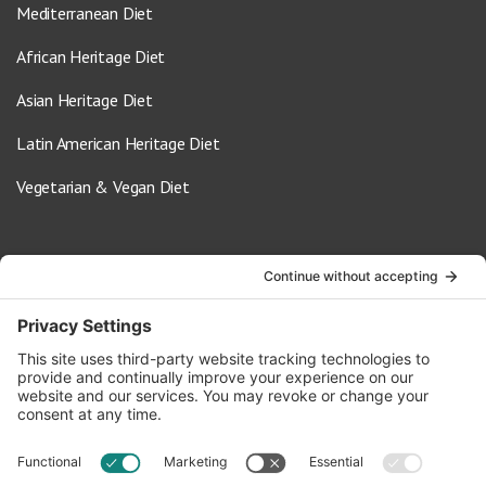
Mediterranean Diet
African Heritage Diet
Asian Heritage Diet
Latin American Heritage Diet
Vegetarian & Vegan Diet
Contact Us
info@oldwayspt.org
617-421-5500
266 Beacon Street, Ste 1
Boston, MA 02116