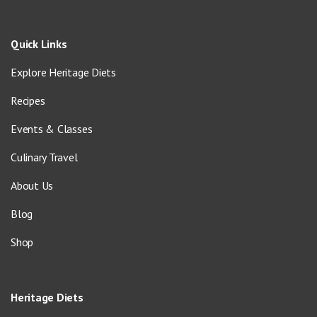
Quick Links
Explore Heritage Diets
Recipes
Events & Classes
Culinary Travel
About Us
Blog
Shop
Heritage Diets