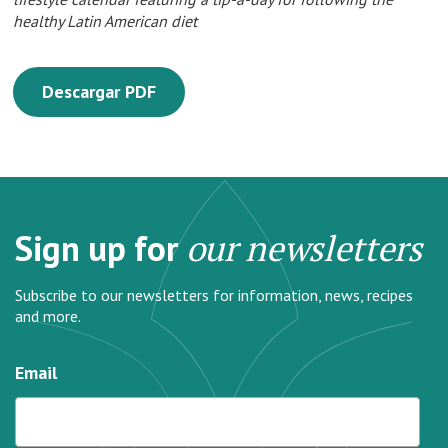
healthy Latin American diet
Descargar PDF
Sign up for
our newsletters
Subscribe to our newsletters for information, news, recipes
and more.
Email