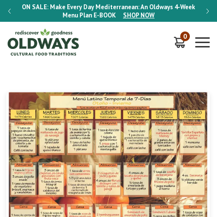
-Week
ON SALE:
Make Every Day Mediterranean: An Oldways 4-Week
ON S
Menu Plan
E-BOOK
SHOP NOW
0