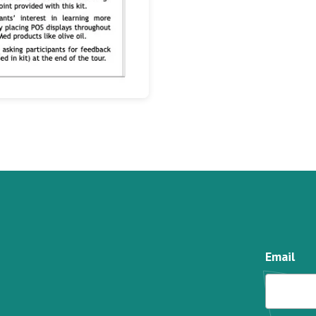
Email