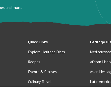
ipes and more.
Quick Links
Heritage Di
Explore Heritage Diets
Mediterranea
Recipes
African Herit
Events & Classes
Asian Herita
Culinary Travel
Latin Americ
About Us
Vegetarian &
Blog