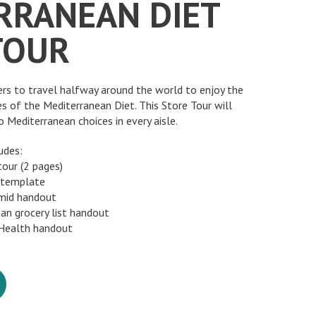
RRANEAN DIET
TOUR
ers to travel halfway around the world to enjoy the
es of the Mediterranean Diet. This Store Tour will
 Mediterranean choices in every aisle.
udes:
tour (2 pages)
 template
amid handout
ean grocery list handout
 Health handout