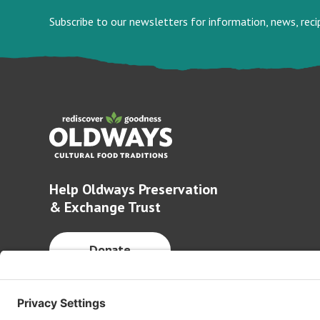
Subscribe to our newsletters for information, news, rec
Help Oldways Preservation
& Exchange Trust
Donate