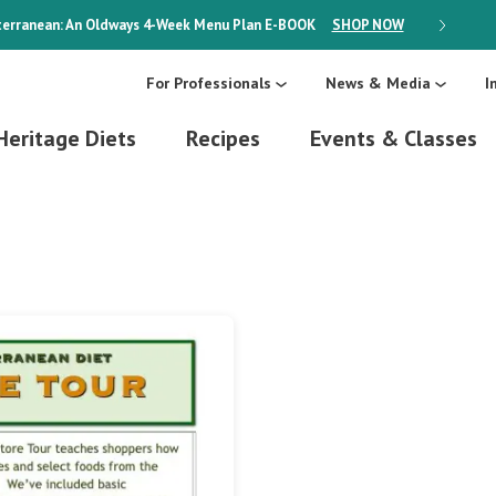
erranean: An Oldways 4-Week Menu Plan
E-BOOK
SHOP NOW
ON SALE
For Professionals
News & Media
I
Heritage Diets
Recipes
Events & Classes