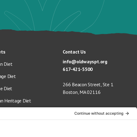
ets
Contact Us
info@oldwayspt.org
n Diet
617-421-5500
age Diet
266 Beacon Street, Ste 1
ge Diet
Boston, MA 02116
an Heritage Diet
 Vegan Diet