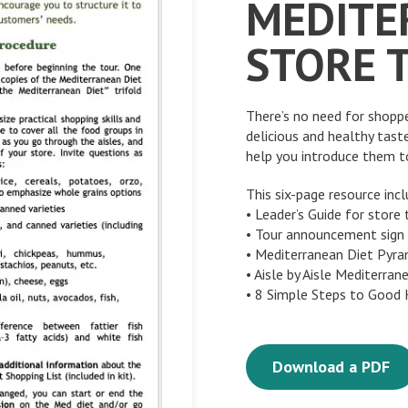
MEDITE
STORE 
There’s no need for shopp
delicious and healthy tast
help you introduce them to
This six-page resource incl
• Leader’s Guide for store 
• Tour announcement sign
• Mediterranean Diet Pyr
• Aisle by Aisle Mediterran
• 8 Simple Steps to Good
Download a PDF