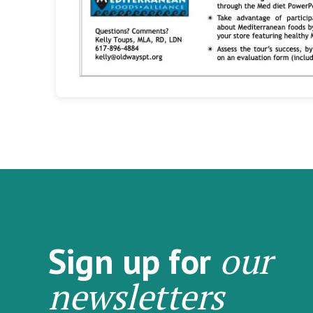
our
Sign up for
newsletters