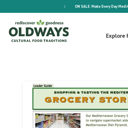
dways 4-Week Menu Plan E-BOOK
ON SALE:
Make Every Day Medit
Explore 