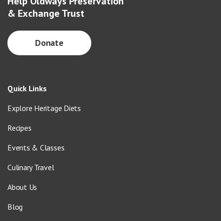
Help Oldways Preservation
& Exchange Trust
Donate
Quick Links
Explore Heritage Diets
Recipes
Events & Classes
Culinary Travel
About Us
Blog