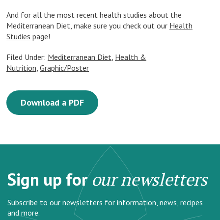
And for all the most recent health studies about the
Mediterranean Diet, make sure you check out our
Health
Studies
page!
Filed Under:
Mediterranean Diet
,
Health &
Nutrition
,
Graphic/Poster
Download a PDF
Sign up for
our newsletters
Subscribe to our newsletters for information, news, recipes
and more.