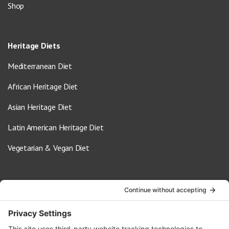
Shop
Heritage Diets
Mediterranean Diet
African Heritage Diet
Asian Heritage Diet
Latin American Heritage Diet
Vegetarian & Vegan Diet
Contact Us
info@oldwayspt.org
617-421-5500