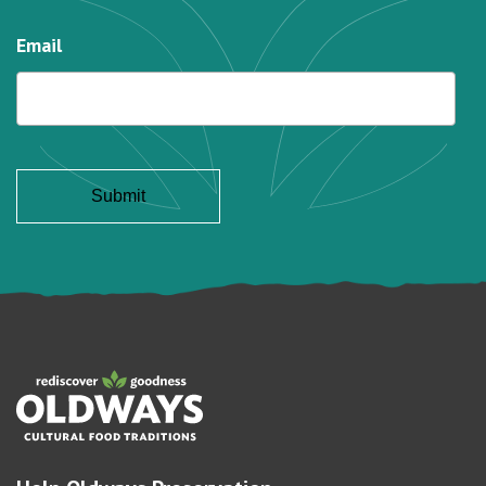
Email