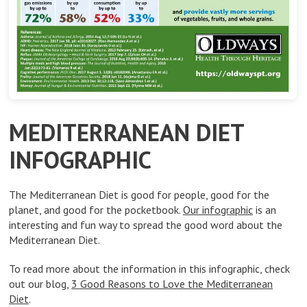
MEDITERRANEAN DIET
INFOGRAPHIC
The Mediterranean Diet is good for people, good for the
planet, and good for the pocketbook.
Our infographic
is an
interesting and fun way to spread the good word about the
Mediterranean Diet.
To read more about the information in this infographic, check
out our blog,
3 Good Reasons to Love the Mediterranean
Diet
.