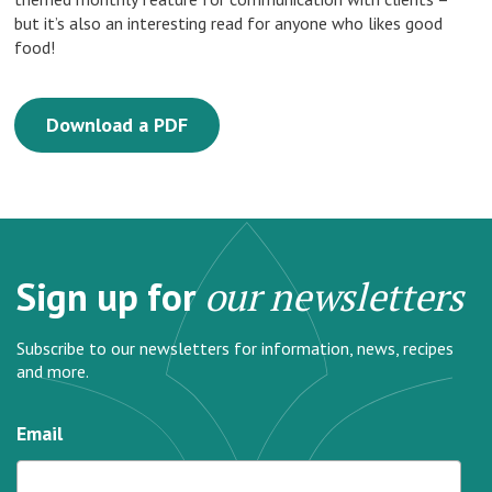
but it’s also an interesting read for anyone who likes good
food!
Download a PDF
Sign up for
our newsletters
Subscribe to our newsletters for information, news, recipes
and more.
Email