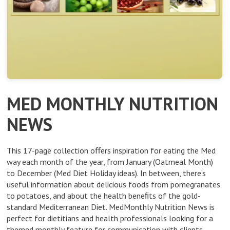
MED MONTHLY NUTRITION
NEWS
This 17-page collection oﬀers inspiration for eating the Med
way each month of the year, from January (Oatmeal Month)
to December (Med Diet Holiday ideas). In between, there’s
useful information about delicious foods from pomegranates
to potatoes, and about the health beneﬁts of the gold-
standard Mediterranean Diet. MedMonthly Nutrition News is
perfect for dietitians and health professionals looking for a
themed monthly feature for communication with clients –