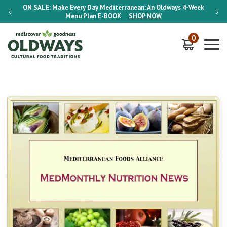
-Week
ON SALE:
Make Every Day Mediterranean: An Oldways 4-Week
ON S
Menu Plan
E-BOOK
SHOP NOW
0