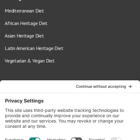
Mediterranean Diet
African Heritage Diet
Asian Heritage Diet
Latin American Heritage Diet
Vegetarian & Vegan Diet
Contact Us
info@oldwayspt.org
617-421-5500
266 Beacon Street, Ste 1
Boston, MA 02116