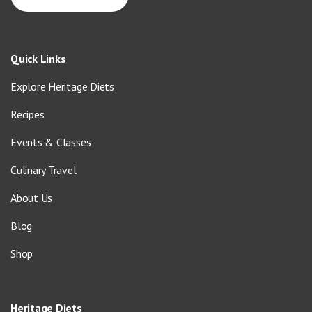
Quick Links
Explore Heritage Diets
Recipes
Events & Classes
Culinary Travel
About Us
Blog
Shop
Heritage Diets