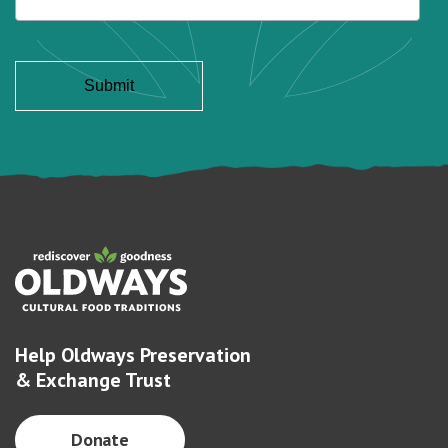
Help Oldways Preservation
& Exchange Trust
Donate