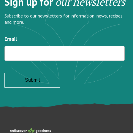
Sign up for
our newsletters
Subscribe to our newsletters for information, news, recipes
and more.
Email