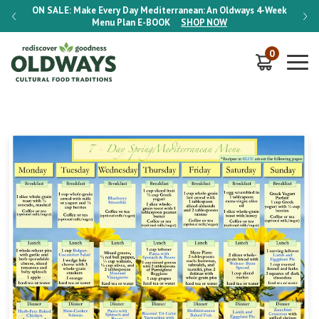
-Week
ON SALE:
Make Every Day Mediterranean: An Oldways 4-Week
ON S
Menu Plan
E-BOOK
SHOP NOW
0