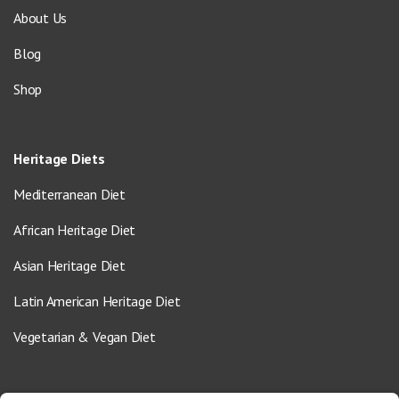
About Us
Blog
Shop
Heritage Diets
Mediterranean Diet
African Heritage Diet
Asian Heritage Diet
Latin American Heritage Diet
Vegetarian & Vegan Diet