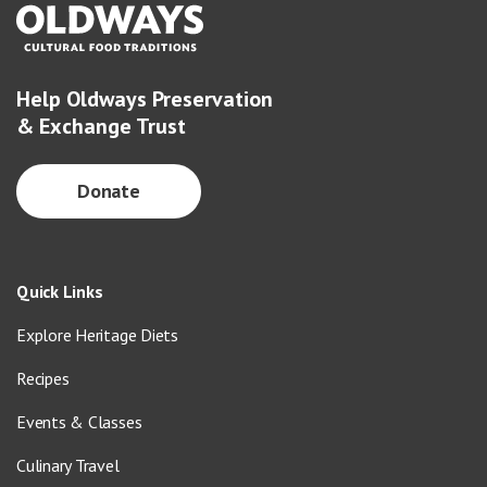
Help Oldways Preservation
& Exchange Trust
Donate
Quick Links
Explore Heritage Diets
Recipes
Events & Classes
Culinary Travel