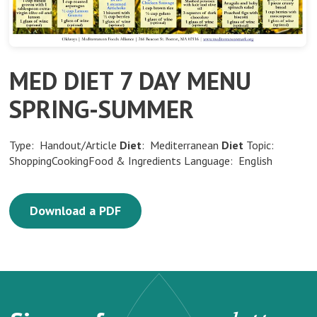
MED DIET 7 DAY MENU
SPRING-SUMMER
Type: Handout/Article
Diet
: Mediterranean
Diet
Topic:
ShoppingCookingFood & Ingredients Language: English
Download a PDF