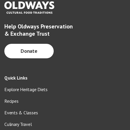
Help Oldways Preservation
& Exchange Trust
Donate
Quick Links
Explore Heritage Diets
Recipes
Events & Classes
Culinary Travel