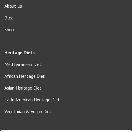
About Us
Blog
Shop
Heritage Diets
Mediterranean Diet
African Heritage Diet
Asian Heritage Diet
Latin American Heritage Diet
Vegetarian & Vegan Diet