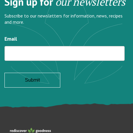
Sign up for
our newsletters
Subscribe to our newsletters for information, news, recipes
and more.
Email