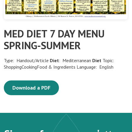
MED DIET 7 DAY MENU
SPRING-SUMMER
Type: Handout/Article
Diet
: Mediterranean
Diet
Topic:
ShoppingCookingFood & Ingredients Language: English
Download a PDF