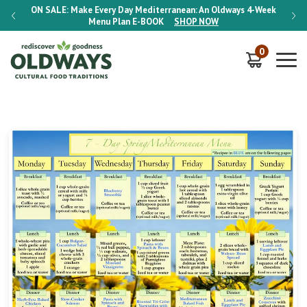
-Week
ON SALE:
Make Every Day Mediterranean: An Oldways 4-Week
ON S
Menu Plan
E-BOOK
SHOP NOW
0