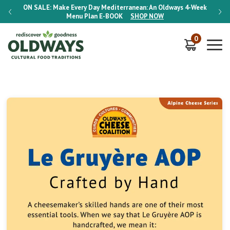
-Week
ON SALE:
Make Every Day Mediterranean: An Oldways 4-Week
ON S
Menu Plan
E-BOOK
SHOP NOW
0