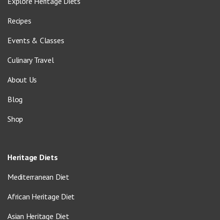
Explore Heritage Diets
Recipes
Events & Classes
Culinary Travel
About Us
Blog
Shop
Heritage Diets
Mediterranean Diet
African Heritage Diet
Asian Heritage Diet