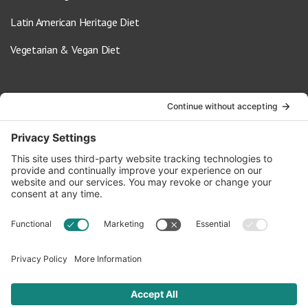
Latin American Heritage Diet
Vegetarian & Vegan Diet
Contact Us
info@oldwayspt.org
617-421-5500
266 Beacon Street, Ste 1
Boston, MA 02116