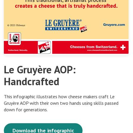
Le Gruyère AOP:
Handcrafted
This infographic illustrates how cheese makers craft Le
Gruyère AOP with their own two hands using skills passed
down for generations.
Download the infographic