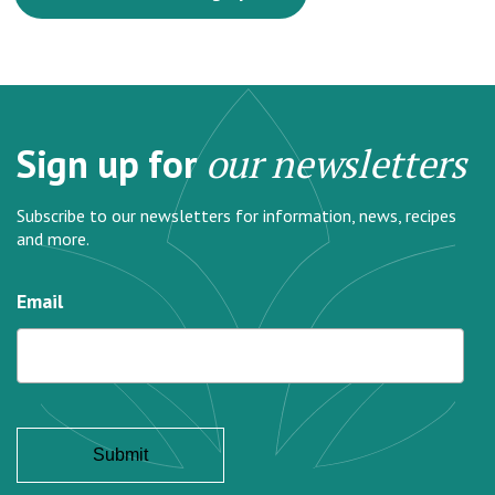
Sign up for
our newsletters
Subscribe to our newsletters for information, news, recipes
and more.
Email