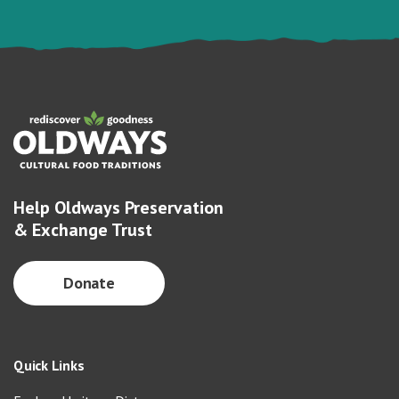
Help Oldways Preservation
& Exchange Trust
Donate
Quick Links