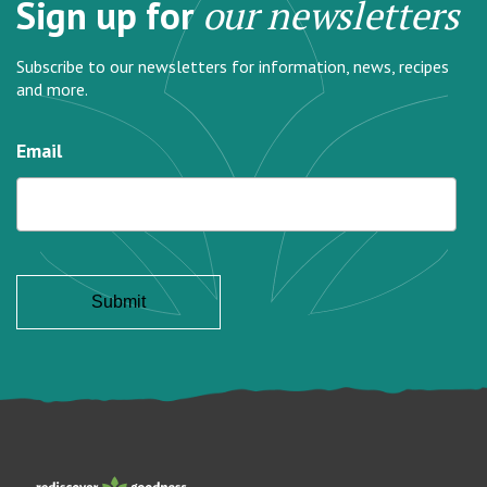
Sign up for
our newsletters
Subscribe to our newsletters for information, news, recipes
and more.
Email