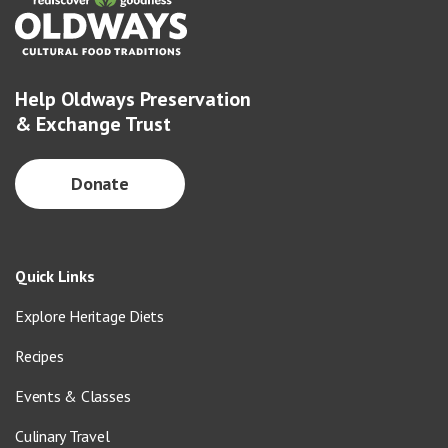
Help Oldways Preservation
& Exchange Trust
Donate
Quick Links
Explore Heritage Diets
Recipes
Events & Classes
Culinary Travel