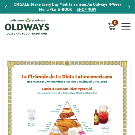
-Week
ON SALE:
Make Every Day Mediterranean: An Oldways 4-Week
ON S
Menu Plan
E-BOOK
SHOP NOW
0