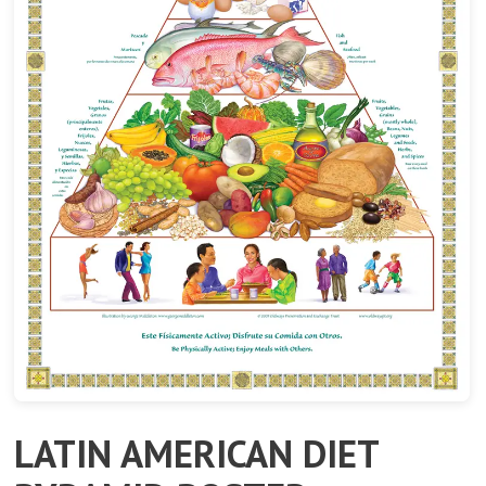
LATIN AMERICAN DIET