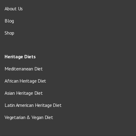
About Us
Blog
Shop
Heritage Diets
Mediterranean Diet
African Heritage Diet
Asian Heritage Diet
Latin American Heritage Diet
Vegetarian & Vegan Diet