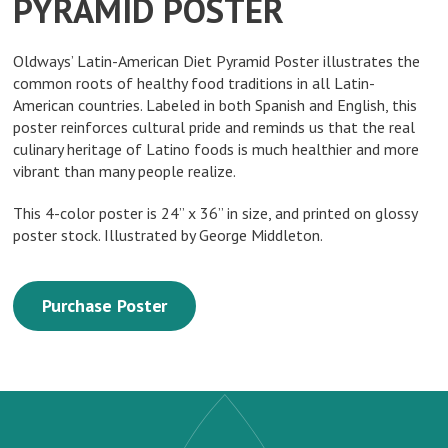
PYRAMID POSTER
Oldways’ Latin-American Diet Pyramid Poster illustrates the
common roots of healthy food traditions in all Latin-
American countries. Labeled in both Spanish and English, this
poster reinforces cultural pride and reminds us that the real
culinary heritage of Latino foods is much healthier and more
vibrant than many people realize.
This 4-color poster is 24” x 36” in size, and printed on glossy
poster stock. Illustrated by George Middleton.
Purchase Poster