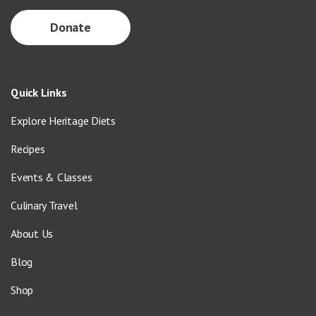
Donate
Quick Links
Explore Heritage Diets
Recipes
Events & Classes
Culinary Travel
About Us
Blog
Shop