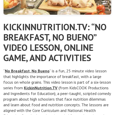
KICKINNUTRITION.TV: “NO
BREAKFAST, NO BUENO”
VIDEO LESSON, ONLINE
GAME, AND ACTIVITIES
“
No Breakfast, No Bueno
” is a fun, 25 minute video lesson
that highlights the importance of breakfast, with a large
focus on whole grains. This video lesson is part of a six-lesson
series from
KickinNutrition.TV
(from KidsCOOK Productions
and Ingredients for Education), a peer-taught, scripted comedy
program about high schoolers that face nutrition dilemmas
and learn about food and nutrition concepts. The lessons are
aligned with the Core Curriculum and National Health