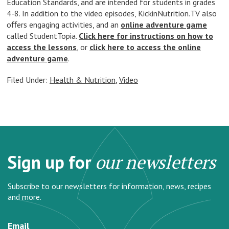
Education Standards, and are intended for students in grades
4-8. In addition to the video episodes, KickinNutrition.TV also
oﬀers engaging activities, and an
online adventure game
called StudentTopia.
Click here for instructions on how to
access the lessons
, or
click here to access the online
adventure game
.
Filed Under:
Health & Nutrition
,
Video
Sign up for
our newsletters
Subscribe to our newsletters for information, news, recipes
and more.
Email