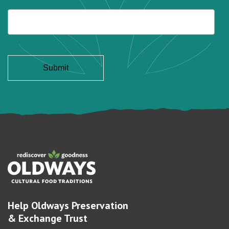
Help Oldways Preservation
& Exchange Trust