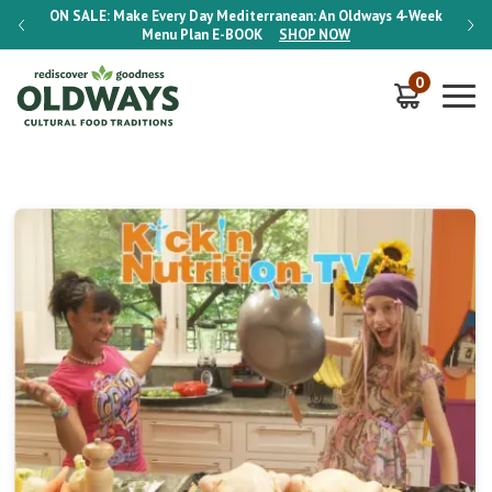
-Week
ON SALE:
Make Every Day Mediterranean: An Oldways 4-Week
ON S
Menu Plan
E-BOOK
SHOP NOW
0