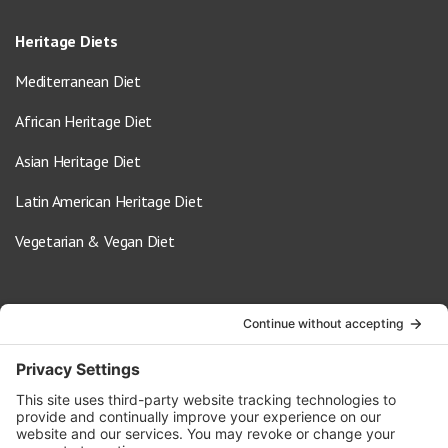
Heritage Diets
Mediterranean Diet
African Heritage Diet
Asian Heritage Diet
Latin American Heritage Diet
Vegetarian & Vegan Diet
Contact Us
info@oldwayspt.org
617-421-5500
266 Beacon Street, Ste 1