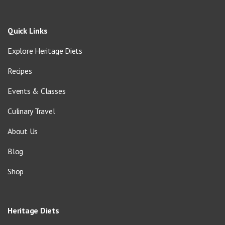
Quick Links
Explore Heritage Diets
Recipes
Events & Classes
Culinary Travel
About Us
Blog
Shop
Heritage Diets