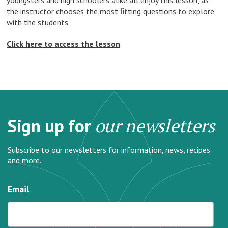
youngsters and high schoolers alike all enjoy this lesson, as
the instructor chooses the most ﬁtting questions to explore
with the students.
Click here to access the lesson
.
Sign up for
our newsletters
Subscribe to our newsletters for information, news, recipes
and more.
Email