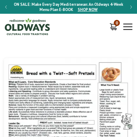
-Week
ON SALE:
Make Every Day Mediterranean: An Oldways 4-Week
ON S
Menu Plan
E-BOOK
SHOP NOW
0