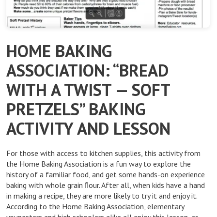
HOME BAKING
ASSOCIATION: “BREAD
WITH A TWIST — SOFT
PRETZELS” BAKING
ACTIVITY AND LESSON
For those with access to kitchen supplies, this activity from
the Home Baking Association is a fun way to explore the
history of a familiar food, and get some hands-on experience
baking with whole grain ﬂour. After all, when kids have a hand
in making a recipe, they are more likely to try it and enjoy it.
According to the Home Baking Association, elementary