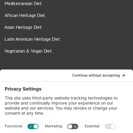
Mediterranean Diet
African Heritage Diet
Asian Heritage Diet
Latin American Heritage Diet
Vegetarian & Vegan Diet
Contact Us
info@oldwayspt.org
617-421-5500
266 Beacon Street, Ste 1
Boston, MA 02116