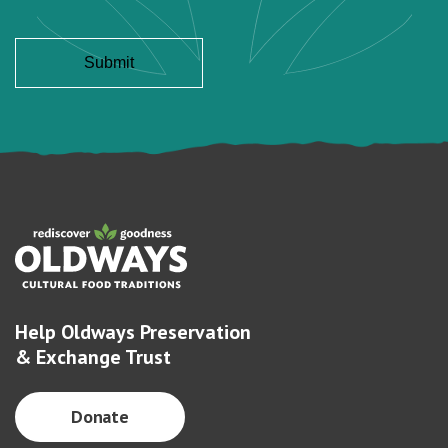
Help Oldways Preservation
& Exchange Trust
Donate