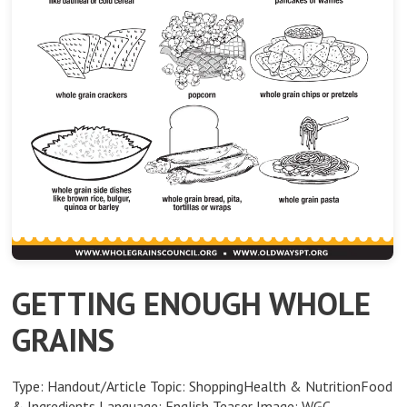
GETTING ENOUGH WHOLE
GRAINS
Type: Handout/Article Topic: ShoppingHealth & NutritionFood
& Ingredients Language: English Teaser Image: WGC-