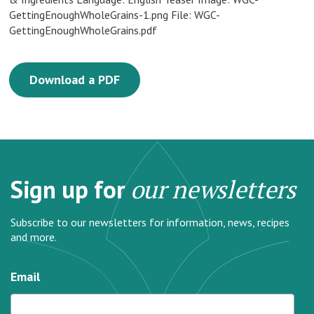
GettingEnoughWholeGrains-1.png File: WGC-
GettingEnoughWholeGrains.pdf
Download a PDF
Sign up for
our newsletters
Subscribe to our newsletters for information, news, recipes
and more.
Email