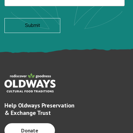
Help Oldways Preservation
& Exchange Trust
Donate