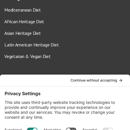
Mediterranean Diet
African Heritage Diet
Asian Heritage Diet
Latin American Heritage Diet
Vegetarian & Vegan Diet
Contact Us
info@oldwayspt.org
617-421-5500
266 Beacon Street, Ste 1
Boston, MA 02116