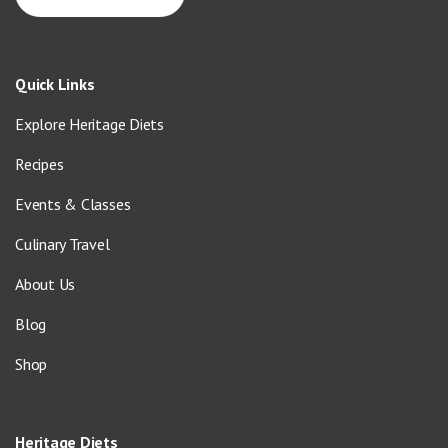
Quick Links
Explore Heritage Diets
Recipes
Events & Classes
Culinary Travel
About Us
Blog
Shop
Heritage Diets