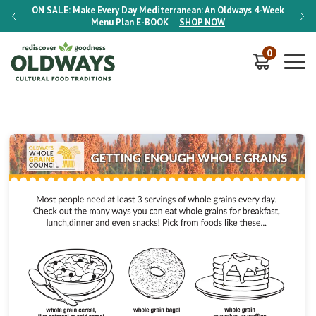
-Week
ON SALE:
Make Every Day Mediterranean: An Oldways 4-Week
ON S
Menu Plan
E-BOOK
SHOP NOW
0