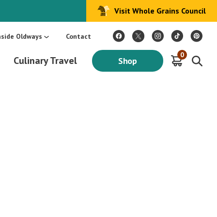
Visit Whole Grains Council
:
Make Every Day Mediterranean: An Oldways 4-Week Menu Plan E-BOOK
S
nside Oldways
Contact
0
Culinary Travel
Shop