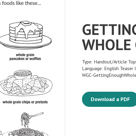
GETTIN
WHOLE 
Type: Handout/Article Top
Language: English Teaser
WGC-GettingEnoughWhole
Download a PDF