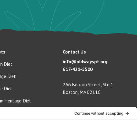
ets
Contact Us
info@oldwayspt.org
n Diet
617-421-5500
age Diet
266 Beacon Street, Ste 1
ge Diet
Boston, MA 02116
an Heritage Diet
 Vegan Diet