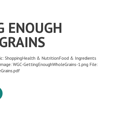
G ENOUGH
GRAINS
ic: ShoppingHealth & NutritionFood & Ingredients
 Image: WGC-GettingEnoughWholeGrains-1.png File:
Grains.pdf