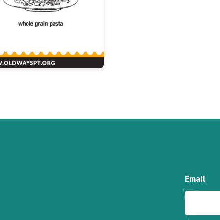
Email