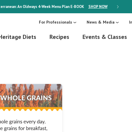
erranean: An Oldways 4-Week Menu Plan
E-BOOK
SHOP NOW
ON SALE
For Professionals
News & Media
I
Heritage Diets
Recipes
Events & Classes