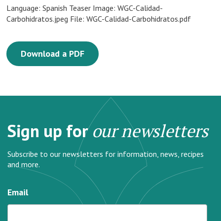
Language: Spanish Teaser Image: WGC-Calidad-
Carbohidratos.jpeg File: WGC-Calidad-Carbohidratos.pdf
Download a PDF
Sign up for
our newsletters
Subscribe to our newsletters for information, news, recipes
and more.
Email