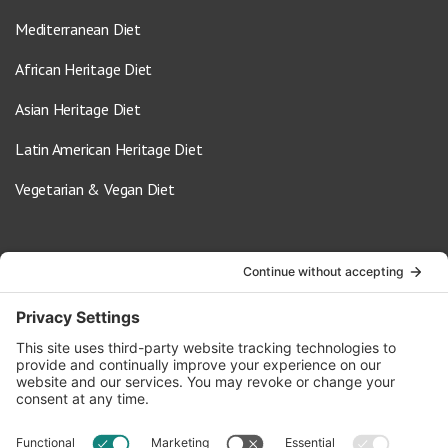
Mediterranean Diet
African Heritage Diet
Asian Heritage Diet
Latin American Heritage Diet
Vegetarian & Vegan Diet
Contact Us
info@oldwayspt.org
617-421-5500
266 Beacon Street, Ste 1
Boston, MA 02116