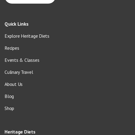
Quick Links
Explore Heritage Diets
Recipes
Events & Classes
Culinary Travel
About Us
Blog
Shop
Heritage Diets