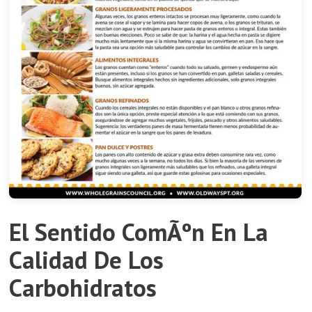
El Sentido ComÃºn En La
Calidad De Los
Carbohidratos