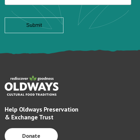
Help Oldways Preservation
& Exchange Trust
Donate