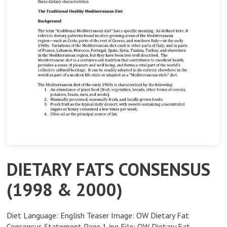
DIETARY FATS CONSENSUS
(1998 & 2000)
Diet Language: English Teaser Image: OW Dietary Fat
Consensus Statement Page 1.jpg File: OW Dietary Fat