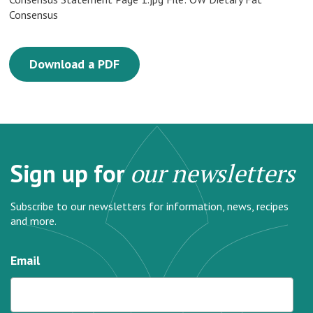
Consensus
Download a PDF
Sign up for
our newsletters
Subscribe to our newsletters for information, news, recipes
and more.
Email