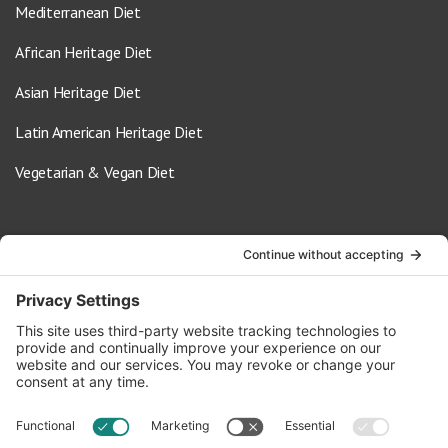
Mediterranean Diet
African Heritage Diet
Asian Heritage Diet
Latin American Heritage Diet
Vegetarian & Vegan Diet
Contact Us
info@oldwayspt.org
617-421-5500
266 Beacon Street, Ste 1
Boston, MA 02116