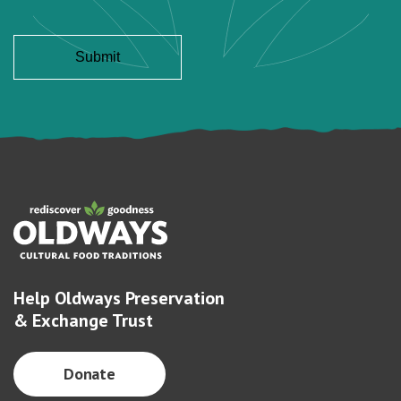
Help Oldways Preservation
& Exchange Trust
Donate