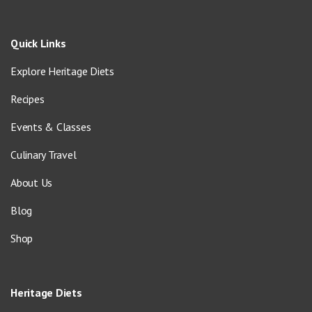
Quick Links
Explore Heritage Diets
Recipes
Events & Classes
Culinary Travel
About Us
Blog
Shop
Heritage Diets