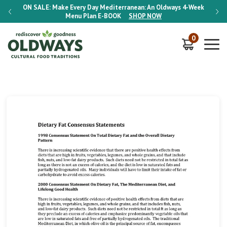
-Week
ON SALE:
Make Every Day Mediterranean: An Oldways 4-Week
ON S
Menu Plan
E-BOOK
SHOP NOW
0