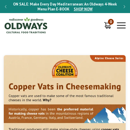
-Week
ON SALE:
Make Every Day Mediterranean: An Oldways 4-Week
ON S
Menu Plan
E-BOOK
SHOP NOW
0