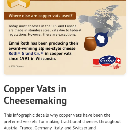
Copper Vats in
Cheesemaking
This infographic details why copper vats have been the
preferred vessels for making traditional cheeses throughout
Austria, France, Germany, Italy, and Switzerland.