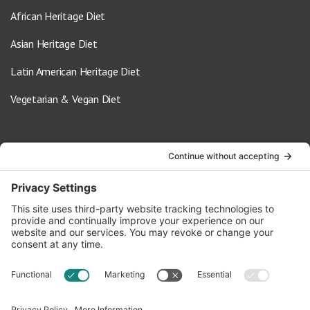
African Heritage Diet
Asian Heritage Diet
Latin American Heritage Diet
Vegetarian & Vegan Diet
Contact Us
info@oldwayspt.org
617-421-5500
266 Beacon Street, Ste 1
Boston, MA 02116