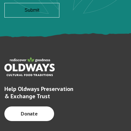
Help Oldways Preservation
& Exchange Trust
Donate