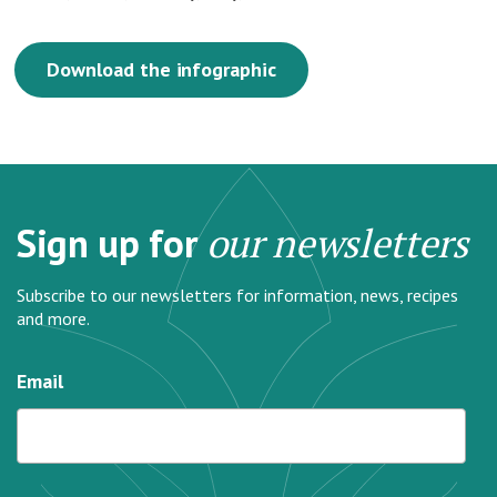
Download the infographic
Sign up for
our newsletters
Subscribe to our newsletters for information, news, recipes
and more.
Email