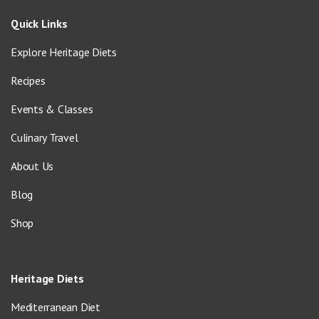
Quick Links
Explore Heritage Diets
Recipes
Events & Classes
Culinary Travel
About Us
Blog
Shop
Heritage Diets
Mediterranean Diet