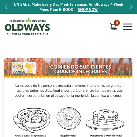
-Week
ON SALE:
Make Every Day Mediterranean: An Oldways 4-Week
ON S
Menu Plan
E-BOOK
SHOP NOW
0