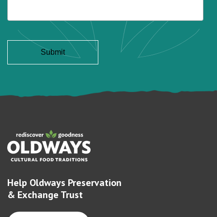
Help Oldways Preservation
& Exchange Trust