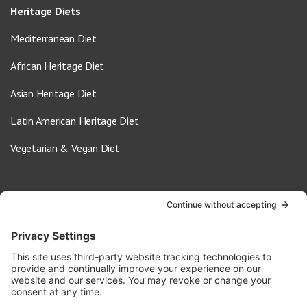
Heritage Diets
Mediterranean Diet
African Heritage Diet
Asian Heritage Diet
Latin American Heritage Diet
Vegetarian & Vegan Diet
Contact Us
info@oldwayspt.org
617-421-5500
266 Beacon Street, Ste 1
Boston, MA 02116