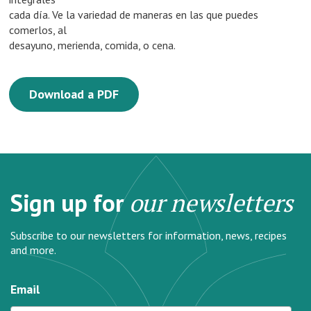
cada día. Ve la variedad de maneras en las que puedes
comerlos, al
desayuno, merienda, comida, o cena.
Download a PDF
Sign up for
our newsletters
Subscribe to our newsletters for information, news, recipes
and more.
Email