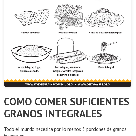
COMO COMER SUFICIENTES
GRANOS INTEGRALES
Todo el mundo necesita por lo menos 3 porciones de granos
integrales