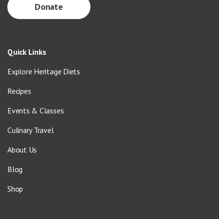
Donate
Quick Links
Explore Heritage Diets
Recipes
Events & Classes
Culinary Travel
About Us
Blog
Shop