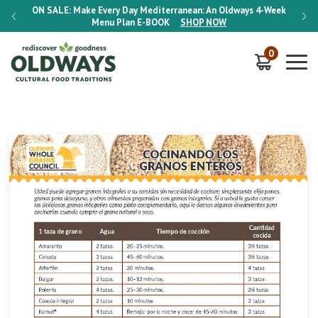
-Week
ON SALE:
Make Every Day Mediterranean: An Oldways 4-Week
ON S
Menu Plan
E-BOOK
SHOP NOW
0