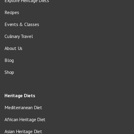
Explore Heritage Diets
Recipes
Events & Classes
Culinary Travel
About Us
Blog
Shop
Heritage Diets
Mediterranean Diet
African Heritage Diet
Asian Heritage Diet