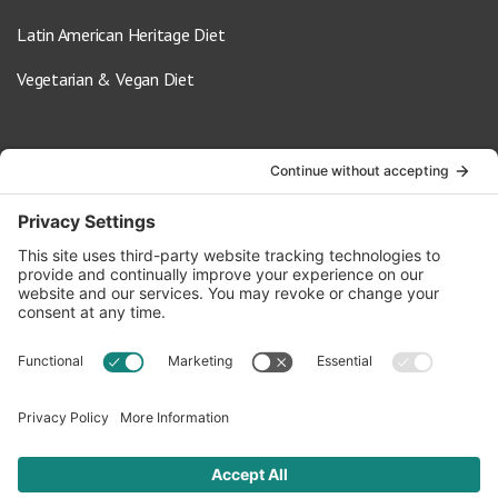
Latin American Heritage Diet
Vegetarian & Vegan Diet
Contact Us
info@oldwayspt.org
617-421-5500
266 Beacon Street, Ste 1
Boston, MA 02116