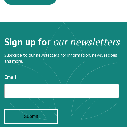
Sign up for
our newsletters
Subscribe to our newsletters for information, news, recipes
and more.
Email