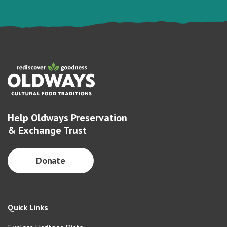
Help Oldways Preservation
& Exchange Trust
Donate
Quick Links