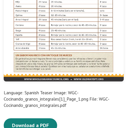
Language: Spanish Teaser Image: WGC-
Cocinando_granos_integrales[1]_Page_1.png File: WGC-
Cocinando_granos_integrales.pdf
Download a PDF