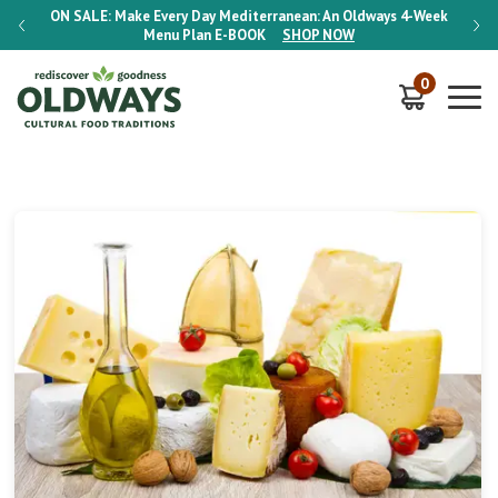
-Week
ON SALE:
Make Every Day Mediterranean: An Oldways 4-Week
ON S
Menu Plan
E-BOOK
SHOP NOW
0