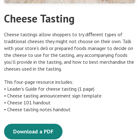
Cheese Tasting
Cheese tastings allow shoppers to try diﬀerent types of
traditional cheeses they might not choose on their own. Talk
with your store’s deli or prepared foods manager to decide on
the cheese to use for the tasting, any accompanying foods
you’ll provide in the tasting, and how to best merchandise the
cheeses used in the tasting.
This four-page resource includes:
• Leader’s Guide for cheese tasting (1 page)
• Cheese tasting announcement sign template
• Cheese 101 handout
• Cheese tasting notes handout
Download a PDF