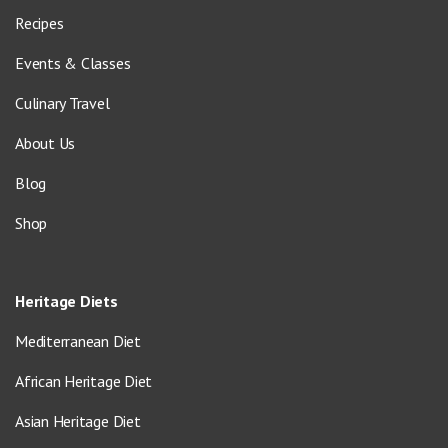
Recipes
Events & Classes
Culinary Travel
About Us
Blog
Shop
Heritage Diets
Mediterranean Diet
African Heritage Diet
Asian Heritage Diet