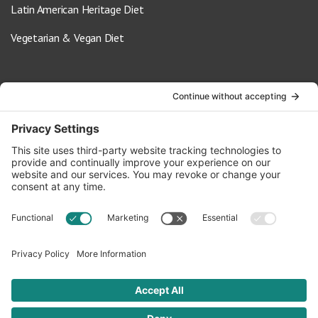
Latin American Heritage Diet
Vegetarian & Vegan Diet
Contact Us
info@oldwayspt.org
617-421-5500
266 Beacon Street, Ste 1
Boston, MA 02116
Terms of Service
Privacy Policy
Cookie Settings