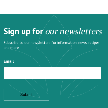
Sign up for
our newsletters
Subscribe to our newsletters for information, news, recipes
and more.
Email