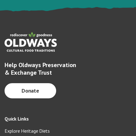
Help Oldways Preservation
& Exchange Trust
Donate
Quick Links
Explore Heritage Diets